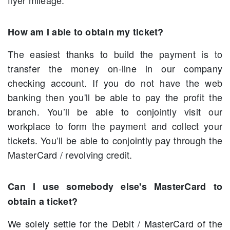
flyer mileage.
How am I able to obtain my ticket?
The easiest thanks to build the payment is to
transfer the money on-line in our company
checking account. If you do not have the web
banking then you'll be able to pay the profit the
branch. You’ll be able to conjointly visit our
workplace to form the payment and collect your
tickets. You’ll be able to conjointly pay through the
MasterCard / revolving credit.
Can I use somebody else's MasterCard to
obtain a ticket?
We solely settle for the Debit / MasterCard of the