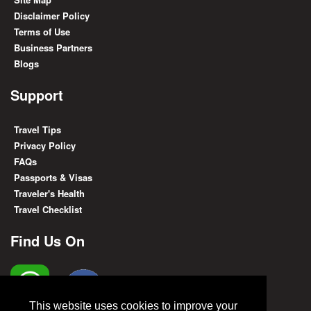
Disclaimer Policy
Terms of Use
Business Partners
Blogs
Support
Travel Tips
Privacy Policy
FAQs
Passports & Visas
Traveler's Health
Travel Checklist
Find Us On
This website uses cookies to improve your