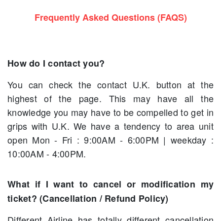
Frequently Asked Questions (FAQS)
How do I contact you?
You can check the contact U.K. button at the
highest of the page. This may have all the
knowledge you may have to be compelled to get in
grips with U.K. We have a tendency to area unit
open Mon - Fri : 9:00AM - 6:00PM | weekday :
10:00AM - 4:00PM.
What if I want to cancel or modification my
ticket? (Cancellation / Refund Policy)
Different Airline has totally different cancellation