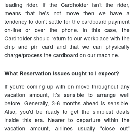
leading rider. If the Cardholder isn't the rider,
means that he's not move then we have a
tendency to don't settle for the cardboard payment
on-line or over the phone. In this case, the
Cardholder should return to our workplace with the
chip and pin card and that we can physically
charge/process the cardboard on our machine.
What Reservation issues ought to I expect?
If you're coming up with on move throughout any
vacation amount, it's sensible to arrange well
before. Generally, 3-6 months ahead is sensible.
Also, you'd be ready to get the simplest deals
inside this era. Nearer to departure within the
vacation amount, airlines usually "close out"