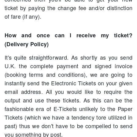
ticket by paying the change fee and/or distinction
of fare (if any).
How and once can I receive my ticket?
(Delivery Policy)
It's quite straightforward. As shortly as you send
U.K. the complete payment and signed invoice
(booking terms and conditions), we are going to
instantly send the Electronic Tickets on your given
email address. All you would like to require the
output and use these tickets. As this can be the
fashionable era of E-Tickets unlikely to the Paper
Tickets (which we have a tendency tore utilized in
past) thus we don't have to be compelled to send
you something by post.