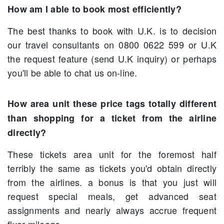
How am I able to book most efficiently?
The best thanks to book with U.K. is to decision
our travel consultants on 0800 0622 599 or U.K
the request feature (send U.K inquiry) or perhaps
you'll be able to chat us on-line.
How area unit these price tags totally different
than shopping for a ticket from the airline
directly?
These tickets area unit for the foremost half
terribly the same as tickets you'd obtain directly
from the airlines. a bonus is that you just will
request special meals, get advanced seat
assignments and nearly always accrue frequent