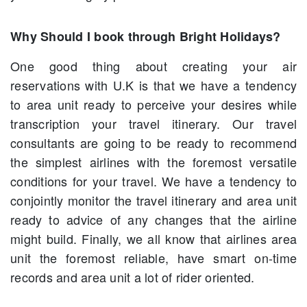
Why Should I book through Bright Holidays?
One good thing about creating your air
reservations with U.K is that we have a tendency
to area unit ready to perceive your desires while
transcription your travel itinerary. Our travel
consultants are going to be ready to recommend
the simplest airlines with the foremost versatile
conditions for your travel. We have a tendency to
conjointly monitor the travel itinerary and area unit
ready to advice of any changes that the airline
might build. Finally, we all know that airlines area
unit the foremost reliable, have smart on-time
records and area unit a lot of rider oriented.