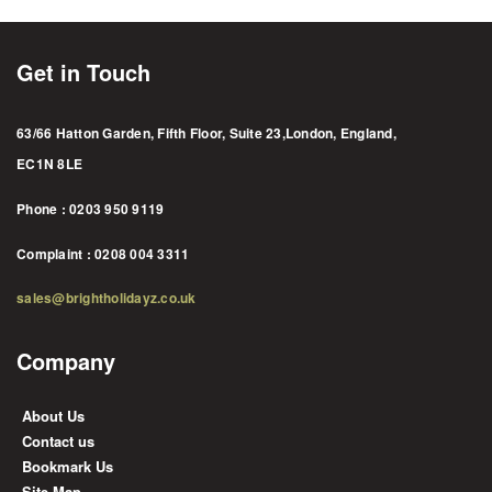
Get in Touch
63/66 Hatton Garden, Fifth Floor, Suite 23,London, England,
EC1N 8LE
Phone : 0203 950 9119
Complaint : 0208 004 3311
sales@brightholidayz.co.uk
Company
About Us
Contact us
Bookmark Us
Site Map