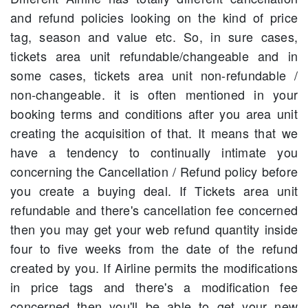
and refund policies looking on the kind of price
tag, season and value etc. So, in sure cases,
tickets area unit refundable/changeable and in
some cases, tickets area unit non-refundable /
non-changeable. it is often mentioned in your
booking terms and conditions after you area unit
creating the acquisition of that. It means that we
have a tendency to continually intimate you
concerning the Cancellation / Refund policy before
you create a buying deal. If Tickets area unit
refundable and there's cancellation fee concerned
then you may get your web refund quantity inside
four to five weeks from the date of the refund
created by you. If Airline permits the modifications
in price tags and there's a modification fee
concerned then you'll be able to get your new