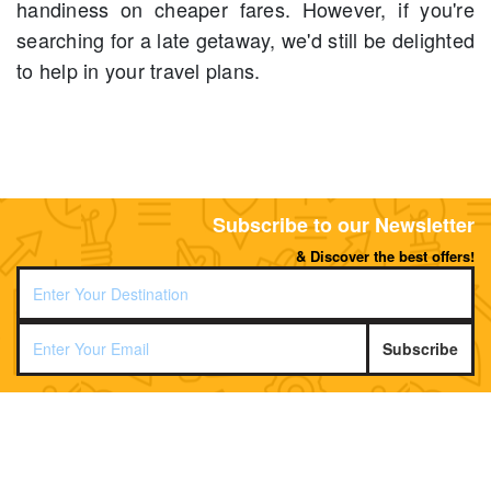
handiness on cheaper fares. However, if you're
searching for a late getaway, we'd still be delighted
to help in your travel plans.
Subscribe to our Newsletter
& Discover the best offers!
Subscribe