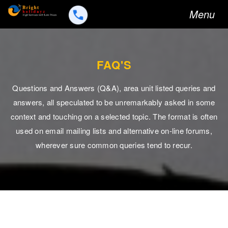
Toggle
Menu
navigation
FAQ'S
Questions and Answers (Q&A), area unit listed queries and
answers, all speculated to be unremarkably asked in some
context and touching on a selected topic. The format is often
used on email mailing lists and alternative on-line forums,
wherever sure common queries tend to recur.