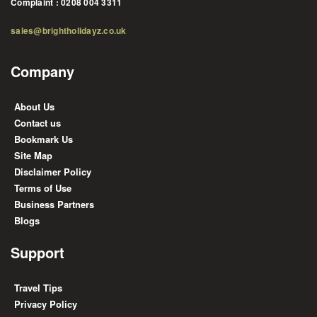
Complaint : 0208 004 3311
sales@brightholidayz.co.uk
Company
About Us
Contact us
Bookmark Us
Site Map
Disclaimer Policy
Terms of Use
Business Partners
Blogs
Support
Travel Tips
Privacy Policy