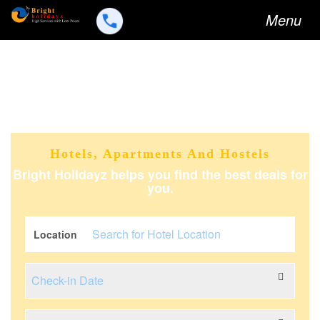
Toggle
Menu
navigation
Hotels, Apartments And Hostels
Bright Holidayz helps you find the best deals for
you.
Location