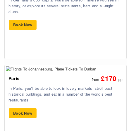
history, or explore its several restaurants, bars and all-night
clubs.
Book Now
£170
Paris
from
pp
In Paris, you'll be able to look in lovely markets, stroll past
historical buildings, and eat in a number of the world’s best
restaurants.
Book Now