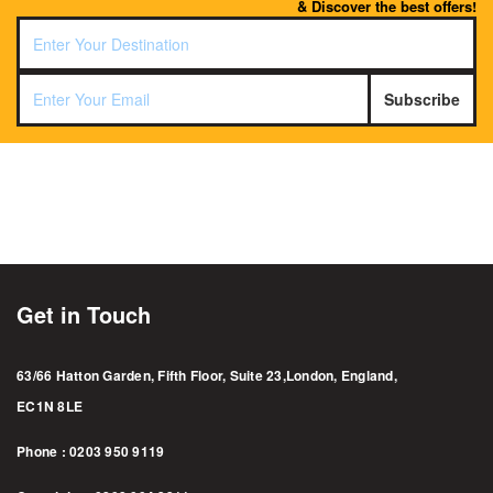
& Discover the best offers!
Subscribe
Get in Touch
63/66 Hatton Garden, Fifth Floor, Suite 23,London, England,
EC1N 8LE
Phone : 0203 950 9119