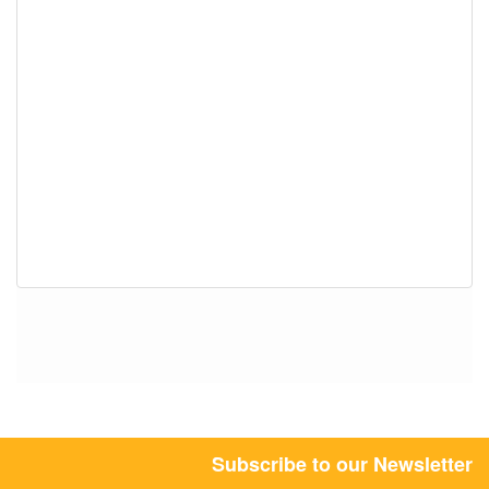
Subscribe to our Newsletter