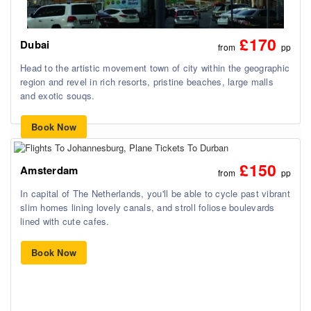
£170
Dubai
from
pp
Head to the artistic movement town of city within the geographic
region and revel in rich resorts, pristine beaches, large malls
and exotic souqs.
Book Now
£150
Amsterdam
from
pp
In capital of The Netherlands, you'll be able to cycle past vibrant
slim homes lining lovely canals, and stroll foliose boulevards
lined with cute cafes.
Book Now