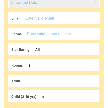
Email
Phone
Star Rating
Rooms
Adult
Child (2-19 yrs)