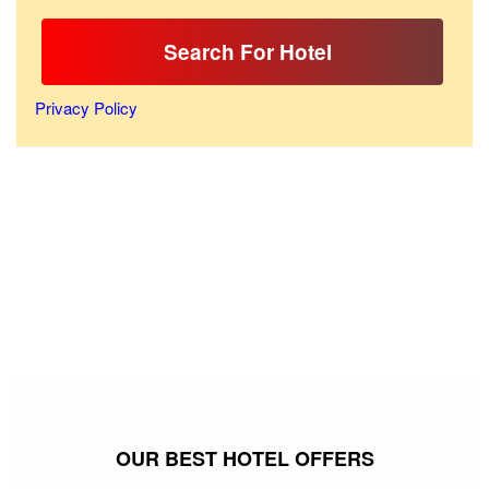
Search For Hotel
Privacy Policy
OUR BEST HOTEL OFFERS