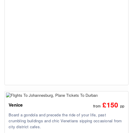
£150
Venice
from
pp
Board a gondola and precede the ride of your life, past
crumbling buildings and chic Venetians sipping occasional from
city district cafes.