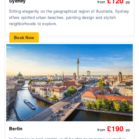
£120
Sydney
from
pp
Sitting elegantly on the geographical region of Australia, Sydney
offers spirited urban beaches, painting design and stylish
neighborhoods to explore.
Book Now
£190
Berlin
from
pp
In Germany’s cool capital you'll be able to immerse yourself in