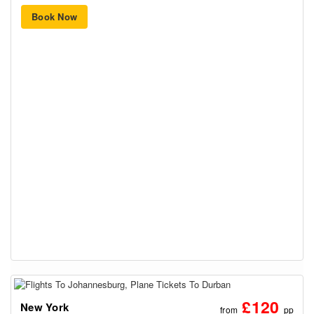
Book Now
£120
New York
from
pp