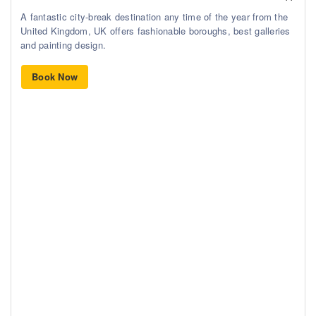
A fantastic city-break destination any time of the year from the
United Kingdom, UK offers fashionable boroughs, best galleries
and painting design.
Book Now