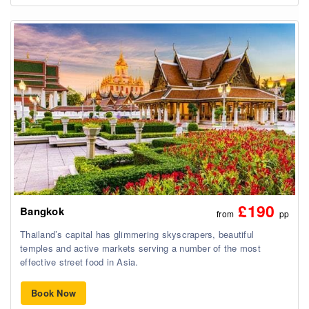
£190
Bangkok
from
pp
Thailand’s capital has glimmering skyscrapers, beautiful
temples and active markets serving a number of the most
effective street food in Asia.
Book Now