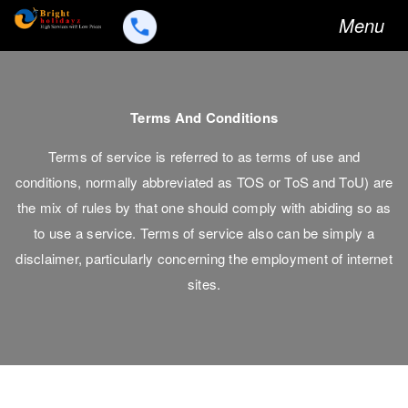
Toggle
Menu
navigation
Terms And Conditions
Terms of service is referred to as terms of use and
conditions, normally abbreviated as TOS or ToS and ToU) are
the mix of rules by that one should comply with abiding so as
to use a service. Terms of service also can be simply a
disclaimer, particularly concerning the employment of internet
sites.