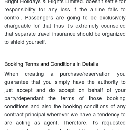
Bright Holidays & Flights Limited. doesn't settle for
responsibility for any loss if the airline fails to
control. Passengers are going to be exclusively
chargeable for that thus it's extremely counseled
that separate travel insurance should be organized
to shield yourself.
Booking Terms and Conditions in Details
When creating a purchase/reservation you
guarantee that you simply have the authority to
just accept and do accept on behalf of your
party/dependant the terms of those booking
conditions and also the booking conditions of any
contract principal wherever we have a tendency to
are acting as agent. Therefore, it's requested