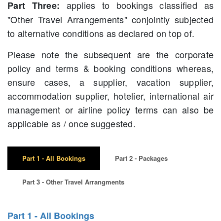
applies to bookings classified as
Part Three:
"Other Travel Arrangements" conjointly subjected
to alternative conditions as declared on top of.
Please note the subsequent are the corporate
policy and terms & booking conditions whereas,
ensure cases, a supplier, vacation supplier,
accommodation supplier, hotelier, international air
management or airline policy terms can also be
applicable as / once suggested.
Part 1 - All Bookings
Part 2 - Packages
Part 3 - Other Travel Arrangments
Part 1 - All Bookings