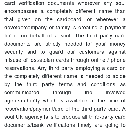
card verification documents wherever any soul
encompasses a completely different name than
that given on the cardboard, or wherever a
devotee/company or family is creating a payment
for or on behalf of a soul. The third party card
documents are strictly needed for your money
security and to guard our customers against
misuse of lost/stolen cards through online / phone
reservations. Any third party employing a card on
the completely different name is needed to abide
by the third party terms and conditions as
communicated through the involved
agent/authority which is available at the time of
reservation/payment/use of the third-party card. A
soul UN agency fails to produce all third-party card
documents/bank verifications timely are going to