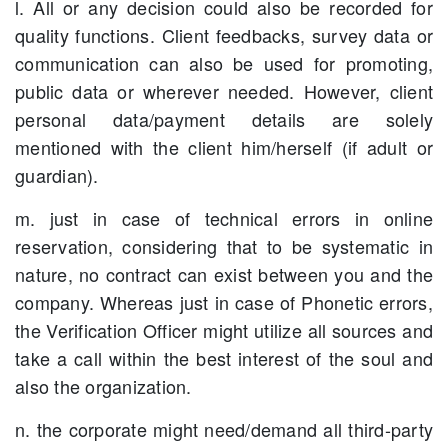
l. All or any decision could also be recorded for
quality functions. Client feedbacks, survey data or
communication can also be used for promoting,
public data or wherever needed. However, client
personal data/payment details are solely
mentioned with the client him/herself (if adult or
guardian).
m. just in case of technical errors in online
reservation, considering that to be systematic in
nature, no contract can exist between you and the
company. Whereas just in case of Phonetic errors,
the Verification Officer might utilize all sources and
take a call within the best interest of the soul and
also the organization.
n. the corporate might need/demand all third-party