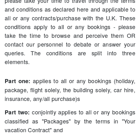
please take your time to travel through the terms
and conditions as declared here and applicable to
all or any contracts/purchase with the U.K. These
conditions apply to all or any bookings - please
take the time to browse and perceive them OR
contact our personnel to debate or answer your
queries. The conditions are split into three
elements.
applies to all or any bookings (holiday,
Part one:
package, flight solely, the building solely, car hire,
insurance, any/all purchase)s
conjointly applies to all or any bookings
Part two:
classified as "Packages" by the terms in "Your
vacation Contract" and