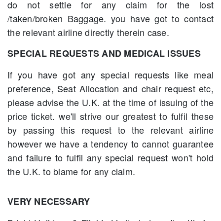
do not settle for any claim for the lost
/taken/broken Baggage. you have got to contact
the relevant airline directly therein case.
SPECIAL REQUESTS AND MEDICAL ISSUES
If you have got any special requests like meal
preference, Seat Allocation and chair request etc,
please advise the U.K. at the time of issuing of the
price ticket. we'll strive our greatest to fulfil these
by passing this request to the relevant airline
however we have a tendency to cannot guarantee
and failure to fulfil any special request won't hold
the U.K. to blame for any claim.
VERY NECESSARY