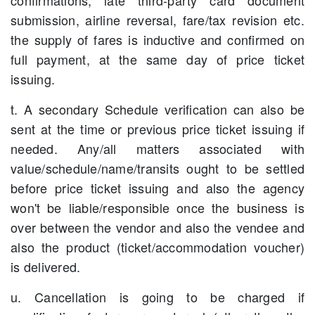
confirmations, late third-party card document
submission, airline reversal, fare/tax revision etc.
the supply of fares is inductive and confirmed on
full payment, at the same day of price ticket
issuing.
t. A secondary Schedule verification can also be
sent at the time or previous price ticket issuing if
needed. Any/all matters associated with
value/schedule/name/transits ought to be settled
before price ticket issuing and also the agency
won't be liable/responsible once the business is
over between the vendor and also the vendee and
also the product (ticket/accommodation voucher)
is delivered.
u. Cancellation is going to be charged if