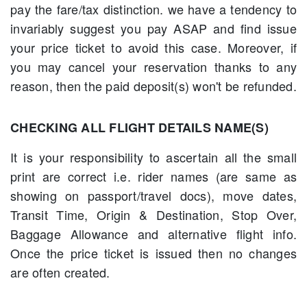
pay the fare/tax distinction. we have a tendency to
invariably suggest you pay ASAP and find issue
your price ticket to avoid this case. Moreover, if
you may cancel your reservation thanks to any
reason, then the paid deposit(s) won't be refunded.
CHECKING ALL FLIGHT DETAILS NAME(S)
It is your responsibility to ascertain all the small
print are correct i.e. rider names (are same as
showing on passport/travel docs), move dates,
Transit Time, Origin & Destination, Stop Over,
Baggage Allowance and alternative flight info.
Once the price ticket is issued then no changes
are often created.