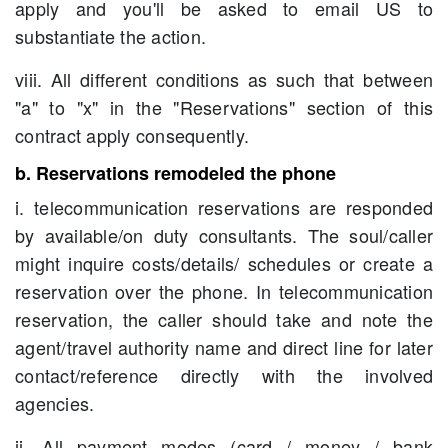
apply and you'll be asked to email US to
substantiate the action.
viii. All different conditions as such that between
"a" to "x" in the "Reservations" section of this
contract apply consequently.
b. Reservations remodeled the phone
i. telecommunication reservations are responded
by available/on duty consultants. The soul/caller
might inquire costs/details/ schedules or create a
reservation over the phone. In telecommunication
reservation, the caller should take and note the
agent/travel authority name and direct line for later
contact/reference directly with the involved
agencies.
ii. All payment modes (card / money / bank