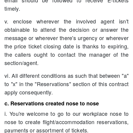
email should be followed to receive E-tickets
timely.
v. enclose wherever the involved agent isn't
obtainable to attend the decision or answer the
message or wherever there's urgency or wherever
the price ticket closing date is thanks to expiring,
the callers ought to contact the manager of the
section/agent.
vi. All different conditions as such that between "a"
to "x" in the "Reservations" section of this contract
apply consequently.
c. Reservations created nose to nose
i. You're welcome to go to our workplace nose to
nose to create flight/accommodation reservations,
payments or assortment of tickets.