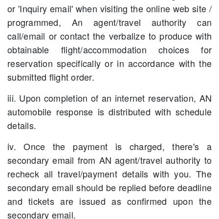
or 'Inquiry email' when visiting the online web site /
programmed, An agent/travel authority can
call/email or contact the verbalize to produce with
obtainable flight/accommodation choices for
reservation specifically or in accordance with the
submitted flight order.
iii. Upon completion of an internet reservation, AN
automobile response is distributed with schedule
details.
iv. Once the payment is charged, there's a
secondary email from AN agent/travel authority to
recheck all travel/payment details with you. The
secondary email should be replied before deadline
and tickets are issued as confirmed upon the
secondary email.