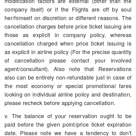
modification factors are external (other than the
company itself) or if the Flights are off by soul
her/himself on discretion or different reasons. The
cancellation charges before price ticket issuing are
those as explicit in company policy, whereas
cancellation charged when price ticket issuing is
as explicit in airline policy (For the precise quantity
of cancellation please contact your involved
agent/consultant). Also note that Reservations
also can be entirely non-refundable just in case of
the most economy or special promotional fares
looking on individual airline policy and destination,
please recheck before applying cancellation.
v. The balance of your reservation ought to be
paid before the given point/price ticket expiration
date. Please note we have a tendency to don't