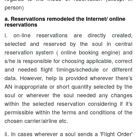
person)
a. Reservations remodeled the Internet/ online
reservations
i. on-line reservations are directly created,
selected and reserved by the soul in central
reservation system ( online booking engine) and
s/he is responsible for choosing applicable, correct
and needed flight timings/schedule or different
data. However, help is provided wherever there's
AN inappropriate or short quantity selected by the
soul or wherever the soul needed any changes
within the selected reservation considering if it's
permissible within the terms and conditions of the
chosen carrier/airline etc.
ii. In cases wherever a soul sends a 'Flight Order'