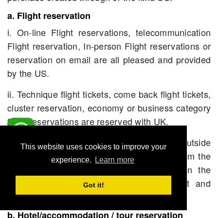
a. Flight reservation
i. On-line Flight reservations, telecommunication
Flight reservation, In-person Flight reservations or
reservation on email are all pleased and provided
by the US.
ii. Technique flight tickets, come back flight tickets,
cluster reservation, economy or business category
flight reservations are reserved with UK.
iii. Flights going from any field, kingdom or outside
This website uses cookies to improve your
kingdom or worldwide are often engaged from the
experience.
Learn more
US, in currency and rate as applicable in the
kingdom as on date of ultimate payment and
Got it!
issuing.
b. Hotel/accommodation / tour reservation