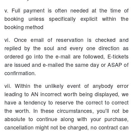
v. Full payment is often needed at the time of
booking unless specifically explicit within the
booking method
vi. Once email of reservation is checked and
replied by the soul and every one direction as
ordered go into the e-mail are followed, E-tickets
are issued and e-mailed the same day or ASAP of
confirmation.
vii. Within the unlikely event of anybody error
leading to AN incorrect worth being displayed, we
have a tendency to reserve the correct to correct
the worth. In these circumstances, you'll not be
absolute to continue along with your purchase,
cancellation might not be charged, no contract can