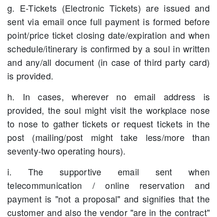
g. E-Tickets (Electronic Tickets) are issued and
sent via email once full payment is formed before
point/price ticket closing date/expiration and when
schedule/itinerary is confirmed by a soul in written
and any/all document (in case of third party card)
is provided.
h. In cases, wherever no email address is
provided, the soul might visit the workplace nose
to nose to gather tickets or request tickets in the
post (mailing/post might take less/more than
seventy-two operating hours).
i. The supportive email sent when
telecommunication / online reservation and
payment is "not a proposal" and signifies that the
customer and also the vendor "are in the contract"