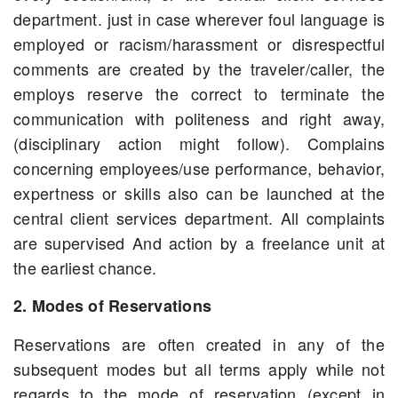
department. just in case wherever foul language is
employed or racism/harassment or disrespectful
comments are created by the traveler/caller, the
employs reserve the correct to terminate the
communication with politeness and right away,
(disciplinary action might follow). Complains
concerning employees/use performance, behavior,
expertness or skills also can be launched at the
central client services department. All complaints
are supervised And action by a freelance unit at
the earliest chance.
2. Modes of Reservations
Reservations are often created in any of the
subsequent modes but all terms apply while not
regards to the mode of reservation (except in