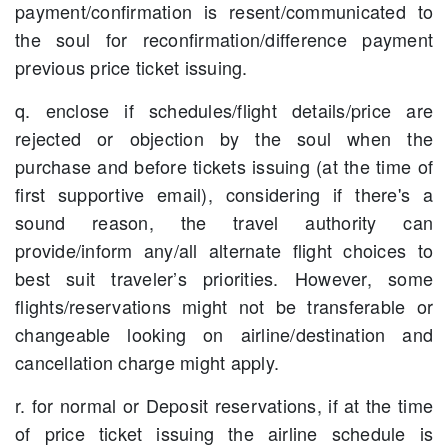
payment/confirmation is resent/communicated to
the soul for reconfirmation/difference payment
previous price ticket issuing.
q. enclose if schedules/flight details/price are
rejected or objection by the soul when the
purchase and before tickets issuing (at the time of
first supportive email), considering if there's a
sound reason, the travel authority can
provide/inform any/all alternate flight choices to
best suit traveler’s priorities. However, some
flights/reservations might not be transferable or
changeable looking on airline/destination and
cancellation charge might apply.
r. for normal or Deposit reservations, if at the time
of price ticket issuing the airline schedule is