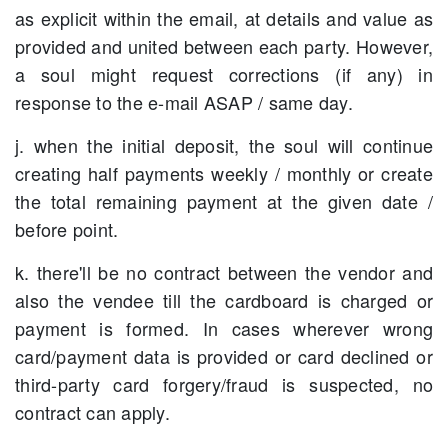
as explicit within the email, at details and value as
provided and united between each party. However,
a soul might request corrections (if any) in
response to the e-mail ASAP / same day.
j. when the initial deposit, the soul will continue
creating half payments weekly / monthly or create
the total remaining payment at the given date /
before point.
k. there'll be no contract between the vendor and
also the vendee till the cardboard is charged or
payment is formed. In cases wherever wrong
card/payment data is provided or card declined or
third-party card forgery/fraud is suspected, no
contract can apply.