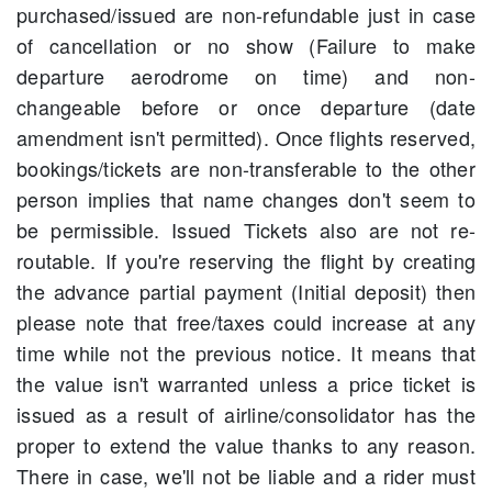
purchased/issued are non-refundable just in case
of cancellation or no show (Failure to make
departure aerodrome on time) and non-
changeable before or once departure (date
amendment isn't permitted). Once flights reserved,
bookings/tickets are non-transferable to the other
person implies that name changes don't seem to
be permissible. Issued Tickets also are not re-
routable. If you're reserving the flight by creating
the advance partial payment (Initial deposit) then
please note that free/taxes could increase at any
time while not the previous notice. It means that
the value isn't warranted unless a price ticket is
issued as a result of airline/consolidator has the
proper to extend the value thanks to any reason.
There in case, we'll not be liable and a rider must