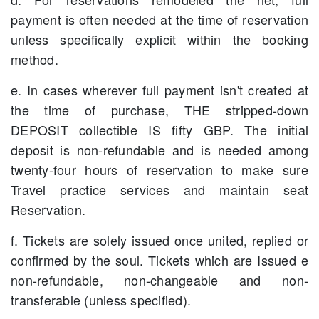
payment is often needed at the time of reservation
unless specifically explicit within the booking
method.
e. In cases wherever full payment isn't created at
the time of purchase, THE stripped-down
DEPOSIT collectible IS fifty GBP. The initial
deposit is non-refundable and is needed among
twenty-four hours of reservation to make sure
Travel practice services and maintain seat
Reservation.
f. Tickets are solely issued once united, replied or
confirmed by the soul. Tickets which are Issued e
non-refundable, non-changeable and non-
transferable (unless specified).