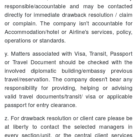
responsible/accountable and may be contacted
directly for immediate drawback resolution / claim
or complain. The company isn't accountable for
Accommodation/hotel or Airline's services, policy,
operations or standards.
y. Matters associated with Visa, Transit, Passport
or Travel Document should be checked with the
involved diplomatic building/embassy previous
travel/reservation. The company doesn't bear any
responsibility for providing, helping or advising
valid travel documents/transit/ visa or applicable
passport for entry clearance.
z. For drawback resolution or client care please be
at liberty to contact the selected managers in
every section/unit, or the central client services