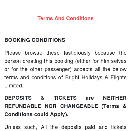
Terms And Conditions
BOOKING CONDITIONS
Please browse these fastidiously because the
person creating this booking (either for him selves
or for the other passenger) accepts all the below
terms and conditions of Bright Holidays & Flights
Limited.
DEPOSITS & TICKETS are NEITHER
REFUNDABLE NOR CHANGEABLE (Terms &
Conditions could Apply).
Unless such, All the deposits paid and tickets