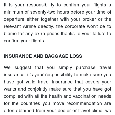
It is your responsibility to confirm your flights a
minimum of seventy-two hours before your time of
departure either together with your broker or the
relevant Airline directly. the corporate won't be to
blame for any extra prices thanks to your failure to
confirm your flights.
INSURANCE AND BAGGAGE LOSS
We suggest that you simply purchase travel
insurance. it's your responsibility to make sure you
have got valid travel insurance that covers your
wants and conjointly make sure that you have got
complied with all the health and vaccination needs
for the countries you move recommendation are
often obtained from your doctor or travel clinic. we