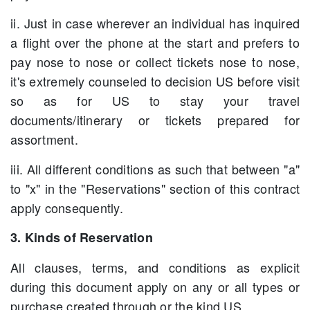
ii. Just in case wherever an individual has inquired
a flight over the phone at the start and prefers to
pay nose to nose or collect tickets nose to nose,
it's extremely counseled to decision US before visit
so as for US to stay your travel
documents/itinerary or tickets prepared for
assortment.
iii. All different conditions as such that between "a"
to "x" in the "Reservations" section of this contract
apply consequently.
3. Kinds of Reservation
All clauses, terms, and conditions as explicit
during this document apply on any or all types or
purchase created through or the kind US.