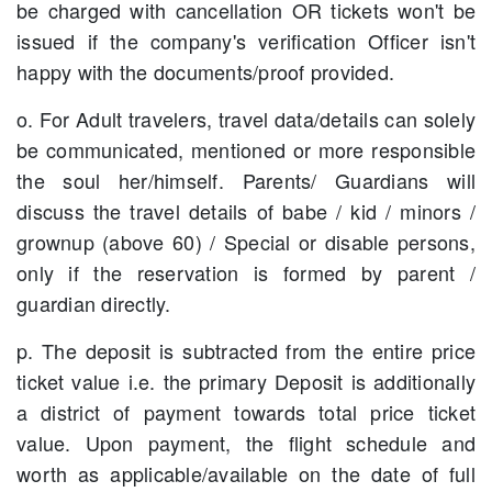
be charged with cancellation OR tickets won't be
issued if the company's verification Officer isn't
happy with the documents/proof provided.
o. For Adult travelers, travel data/details can solely
be communicated, mentioned or more responsible
the soul her/himself. Parents/ Guardians will
discuss the travel details of babe / kid / minors /
grownup (above 60) / Special or disable persons,
only if the reservation is formed by parent /
guardian directly.
p. The deposit is subtracted from the entire price
ticket value i.e. the primary Deposit is additionally
a district of payment towards total price ticket
value. Upon payment, the flight schedule and
worth as applicable/available on the date of full