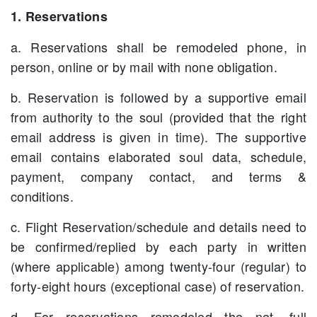
1. Reservations
a. Reservations shall be remodeled phone, in
person, online or by mail with none obligation.
b. Reservation is followed by a supportive email
from authority to the soul (provided that the right
email address is given in time). The supportive
email contains elaborated soul data, schedule,
payment, company contact, and terms &
conditions.
c. Flight Reservation/schedule and details need to
be confirmed/replied by each party in written
(where applicable) among twenty-four (regular) to
forty-eight hours (exceptional case) of reservation.
d. For reservations remodeled the net, full