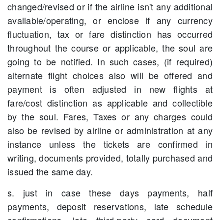
changed/revised or if the airline isn't any additional
available/operating, or enclose if any currency
fluctuation, tax or fare distinction has occurred
throughout the course or applicable, the soul are
going to be notified. In such cases, (if required)
alternate flight choices also will be offered and
payment is often adjusted in new flights at
fare/cost distinction as applicable and collectible
by the soul. Fares, Taxes or any charges could
also be revised by airline or administration at any
instance unless the tickets are confirmed in
writing, documents provided, totally purchased and
issued the same day.
s. just in case these days payments, half
payments, deposit reservations, late schedule