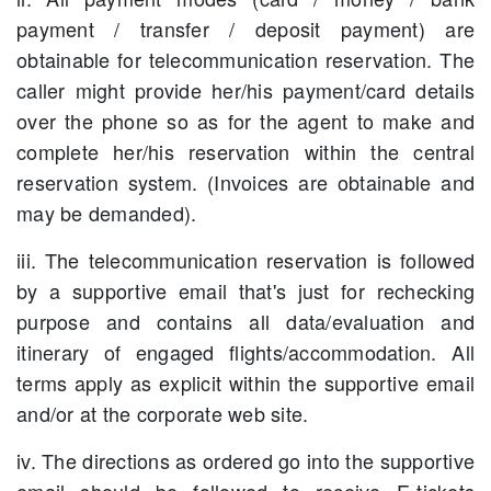
payment / transfer / deposit payment) are
obtainable for telecommunication reservation. The
caller might provide her/his payment/card details
over the phone so as for the agent to make and
complete her/his reservation within the central
reservation system. (Invoices are obtainable and
may be demanded).
iii. The telecommunication reservation is followed
by a supportive email that's just for rechecking
purpose and contains all data/evaluation and
itinerary of engaged flights/accommodation. All
terms apply as explicit within the supportive email
and/or at the corporate web site.
iv. The directions as ordered go into the supportive