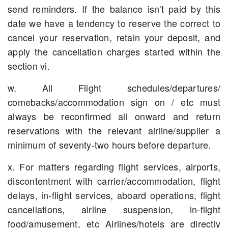
send reminders. If the balance isn't paid by this
date we have a tendency to reserve the correct to
cancel your reservation, retain your deposit, and
apply the cancellation charges started within the
section vi.
w. All Flight schedules/departures/
comebacks/accommodation sign on / etc must
always be reconfirmed all onward and return
reservations with the relevant airline/supplier a
minimum of seventy-two hours before departure.
x. For matters regarding flight services, airports,
discontentment with carrier/accommodation, flight
delays, in-flight services, aboard operations, flight
cancellations, airline suspension, in-flight
food/amusement, etc Airlines/hotels are directly