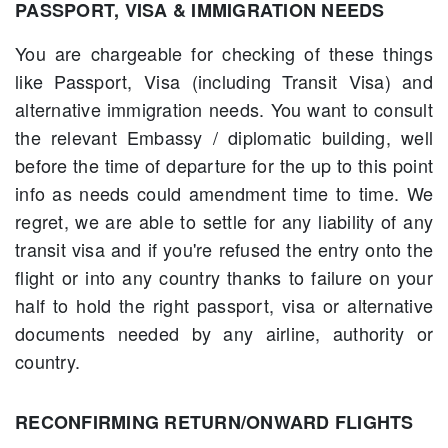
PASSPORT, VISA & IMMIGRATION NEEDS
You are chargeable for checking of these things
like Passport, Visa (including Transit Visa) and
alternative immigration needs. You want to consult
the relevant Embassy / diplomatic building, well
before the time of departure for the up to this point
info as needs could amendment time to time. We
regret, we are able to settle for any liability of any
transit visa and if you're refused the entry onto the
flight or into any country thanks to failure on your
half to hold the right passport, visa or alternative
documents needed by any airline, authority or
country.
RECONFIRMING RETURN/ONWARD FLIGHTS