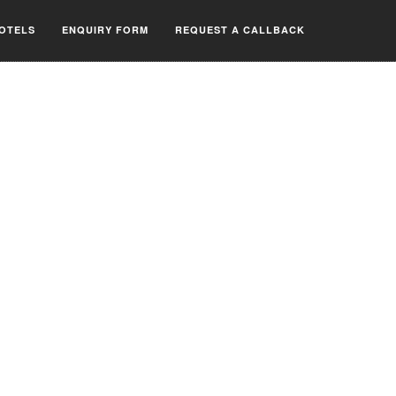
OTELS
ENQUIRY FORM
REQUEST A CALLBACK