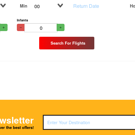
Min
Ho
Infants
Search For Flights
wsletter
er the best offers!