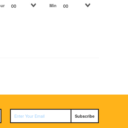
ur
Min
Subscribe