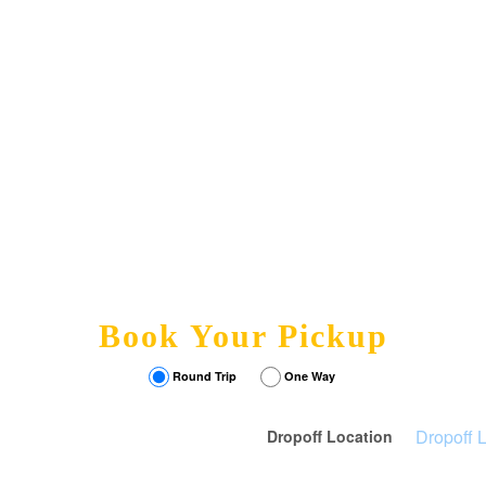
Book Your Pickup
Round Trip
One Way
Dropoff Location