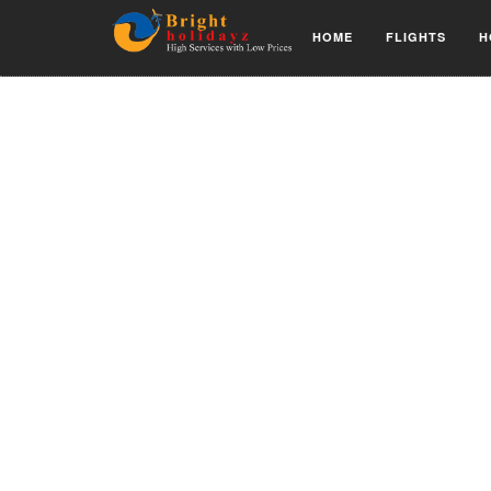
HOME
FLIGHTS
H