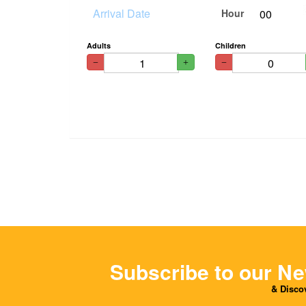
Hour
Adults
Children
Subscribe to our Ne
& Discov