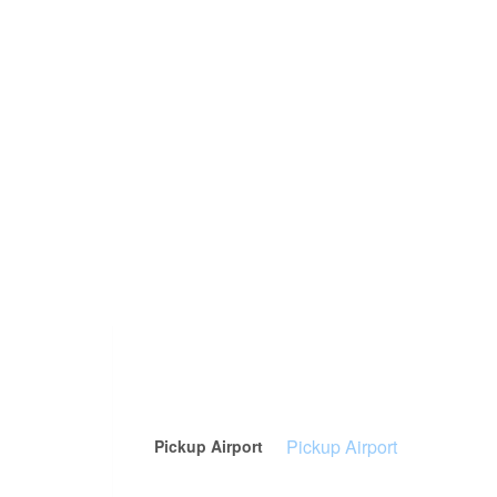
Pickup Airport