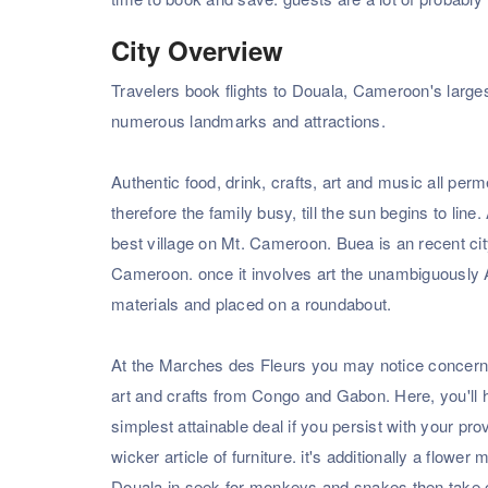
City Overview
Travelers book flights to Douala, Cameroon's larges
numerous landmarks and attractions.
Authentic food, drink, crafts, art and music all pe
therefore the family busy, till the sun begins to line
best village on Mt. Cameroon. Buea is an recent ci
Cameroon. once it involves art the unambiguously 
materials and placed on a roundabout.
At the Marches des Fleurs you may notice concernin
art and crafts from Congo and Gabon. Here, you'll ha
simplest attainable deal if you persist with your p
wicker article of furniture. it's additionally a flower 
Douala in seek for monkeys and snakes then take car