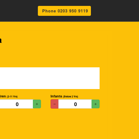
Phone 0203 950 9119
a
dren
Infants
(2-11 Yrs)
(Below 2 Yrs)