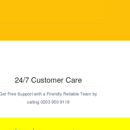
24/7 Customer Care
Get Free Support with a Friendly Reliable Team by
calling 0203 950 9119