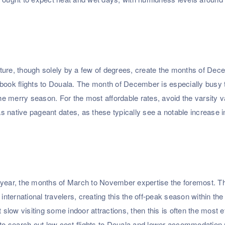
erature, though solely by a few of degrees, create the months of Dec
 book flights to Douala. The month of December is especially busy
the merry season. For the most affordable rates, avoid the varsity 
 native pageant dates, as these typically see a notable increase in
the year, the months of March to November expertise the foremost. T
international travelers, creating this the off-peak season within the
 slow visiting some indoor attractions, then this is often the most e
 to search out low cost flights to Douala and lower accommodation 