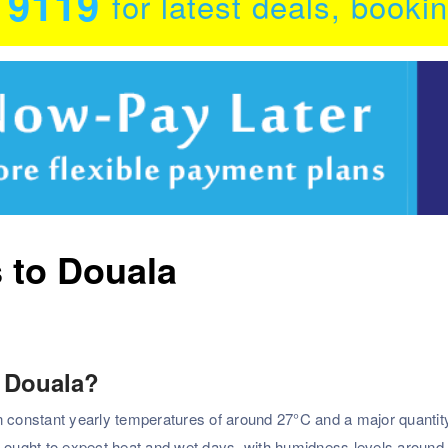
0 9119
for latest deals, booki
s to Douala
o Douala?
n constant yearly temperatures of around 27°C and a major quantit
s ought to expect heat and wet days, with humidness levels around