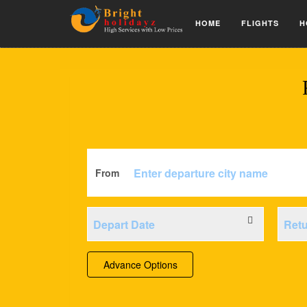
HOME
FLIGHTS
H
From
Advance Options