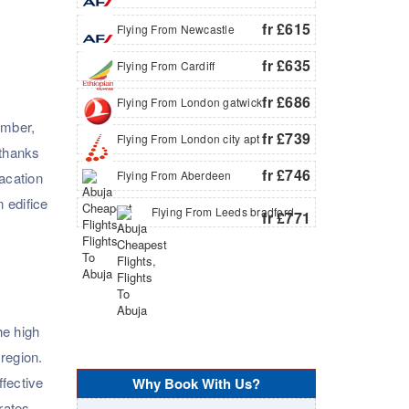
fr £615
Flying From Newcastle
fr £635
Flying From Cardiff
fr £686
Flying From London gatwick
ember,
fr £739
Flying From London city apt
 thanks
fr £746
Flying From Aberdeen
vacation
 edifice
Flying From Leeds bradford
fr £771
he high
 region.
ffective
Why Book With Us?
rates.