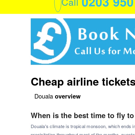
0203 95
Call
Cheap airline ticket
Douala
overview
When is the best time to fly t
Douala's climate is tropical monsoon, which ends i
precipitation throughout most of the months. guest