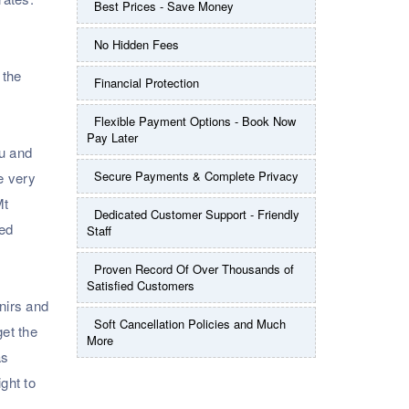
Best Prices - Save Money
No Hidden Fees
 the
Financial Protection
Flexible Payment Options - Book Now
Pay Later
ou and
Secure Payments & Complete Privacy
he very
Mt
Dedicated Customer Support - Friendly
led
Staff
Proven Record Of Over Thousands of
Satisfied Customers
nirs and
Soft Cancellation Policies and Much
get the
More
as
ight to