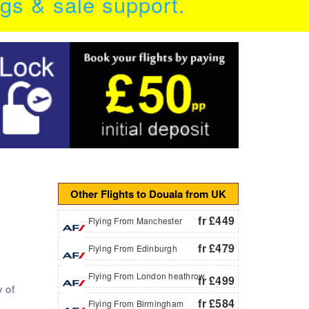
ngs & sale support.
Other Flights to Douala from UK
fr £449
Flying From Manchester
fr £479
Flying From Edinburgh
Flying From London heathrow
fr £499
y of
fr £584
Flying From Birmingham