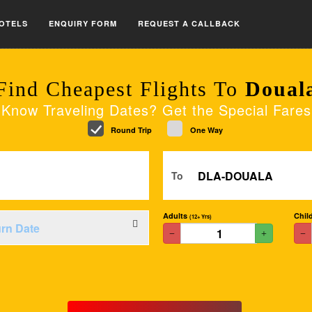
OTELS
ENQUIRY FORM
REQUEST A CALLBACK
Find Cheapest Flights To
Doual
Know Traveling Dates? Get the Special Fares
Round Trip
One Way
To
Adults
Chil
(12+ Yrs)