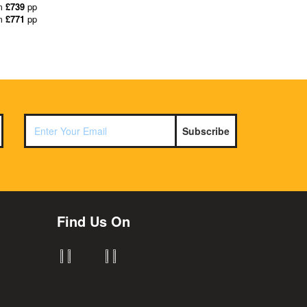
m
£739
pp
m
£771
pp
Subscribe
Find Us On