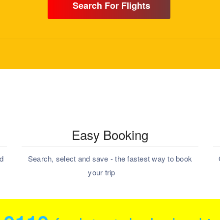
Search For Flights
Easy Booking
nd
Search, select and save - the fastest way to book
your trip