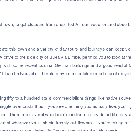
t town, to get pleasure from a spirited African vacation and absorb
rmeate this town and a variety of day tours and journeys can keep y
. A drive to the side city of Buea via Limbe, permits you to look at t
ty with some recent colonial German buildings and a good read of 
African La Nouvelle Liberate may be a sculpture made up of recyc
g fifty to a hundred stalls commercialism things like native souve
ggle over costs thus if you see one thing you actually like, you'll 
rovide. There are several wood merchandise on provide additionally 
market wherever you'll obtain freshly cut flowers. If you're taking a fl
e to go to the Limbe life Center, that is found within reach.