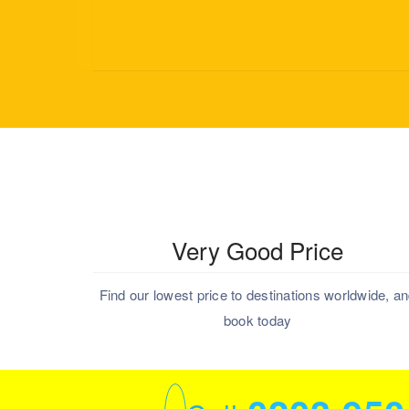
Very Good Price
Find our lowest price to destinations worldwide, a
book today