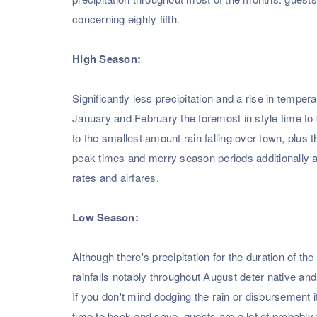
concerning eighty fifth.
High Season:
Significantly less precipitation and a rise in temp
January and February the foremost in style time to
to the smallest amount rain falling over town, plus 
peak times and merry season periods additionally as
rates and airfares.
Low Season:
Although there's precipitation for the duration of 
rainfalls notably throughout August deter native and 
If you don't mind dodging the rain or disbursement it
time to book and save. guests are a lot of probably