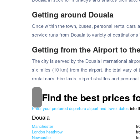
Getting around Douala
Once within the town, buses, personal rental cars a
service runs from Douala to variety of destination
Getting from the Airport to the
The city is served by the Douala International airpo
six miles (10 km) from the airport. the total vary of
rental cars, hire taxis, airport shuttles and personal
Find the best prices f
Enter your preferred departure airport and travel dates
into 
Douala
Manchester
f
London heathrow
f
Newcastle
f