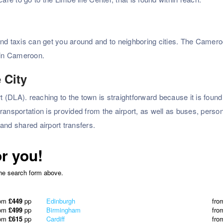
nd taxis can get you around and to neighboring cities. The Cameroo
s in Cameroon.
 City
rt (DLA). reaching to the town is straightforward because it is foun
 transportation is provided from the airport, as well as buses, perso
 and shared airport transfers.
or you!
the search form above.
rom
£449
pp
Edinburgh
fro
rom
£499
pp
Birmingham
fro
rom
£615
pp
Cardiff
fro