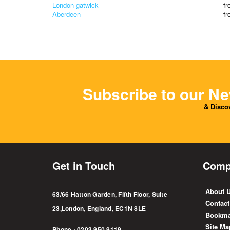
London gatwick
f
Aberdeen
f
Subscribe to our Ne
& Discov
Get in Touch
Comp
About 
63/66 Hatton Garden, Fifth Floor, Suite
Contact
23,London, England, EC1N 8LE
Bookma
Site Ma
Phone : 0203 950 9119