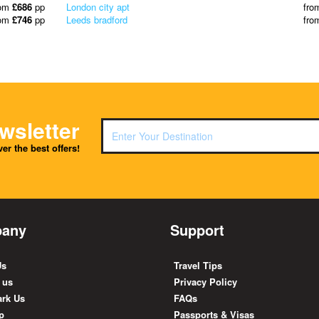
rom
£686
pp
London city apt
fro
rom
£746
pp
Leeds bradford
fro
wsletter
er the best offers!
any
Support
Us
Travel Tips
 us
Privacy Policy
rk Us
FAQs
p
Passports & Visas