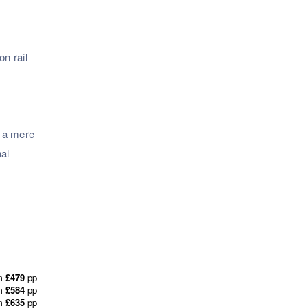
n rail
d a mere
nal
m
£479
pp
m
£584
pp
m
£635
pp