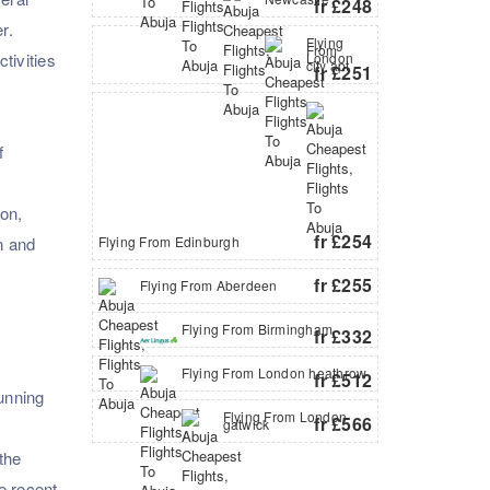
fr £248
r.
Flying
From
tivities
London
city apt
fr £251
f
on,
fr £254
n and
Flying From Edinburgh
fr £255
Flying From Aberdeen
Flying From Birmingham
fr £332
Flying From London heathrow
fr £512
tunning
Flying From London
fr £566
gatwick
the
he recent