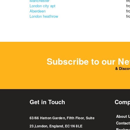
Manchester
f
London city apt
f
Aberdeen
f
London heathrow
f
Subscribe to our Ne
& Discov
Get in Touch
Comp
About 
63/66 Hatton Garden, Fifth Floor, Suite
Contact
23,London, England, EC1N 8LE
Bookma