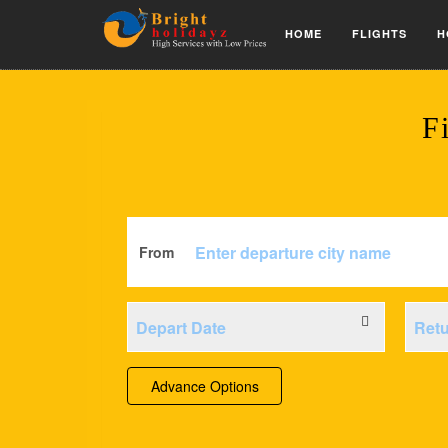
HOME
FLIGHTS
H
F
From
Advance Options