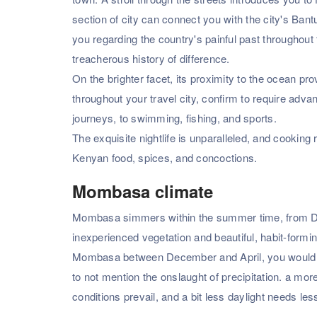
section of city can connect you with the city's Bantu
you regarding the country's painful past throughout
treacherous history of difference.
On the brighter facet, its proximity to the ocean prov
throughout your travel city, confirm to require advan
journeys, to swimming, fishing, and sports.
The exquisite nightlife is unparalleled, and cooking 
Kenyan food, spices, and concoctions.
Mombasa climate
Mombasa simmers within the summer time, from Decemb
inexperienced vegetation and beautiful, habit-formin
Mombasa between December and April, you would p
to not mention the onslaught of precipitation. a mo
conditions prevail, and a bit less daylight needs 