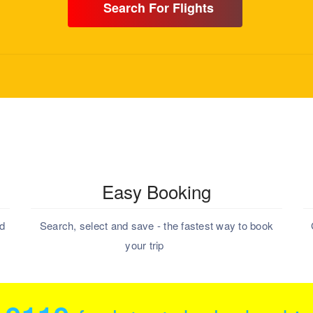
Search For Flights
Easy Booking
nd
Search, select and save - the fastest way to book
your trip