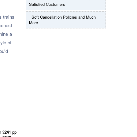
Satisfied Customers
s trains
Soft Cancellation Policies and Much
More
honest
rmine a
yle of
ou'd
m
£241
pp