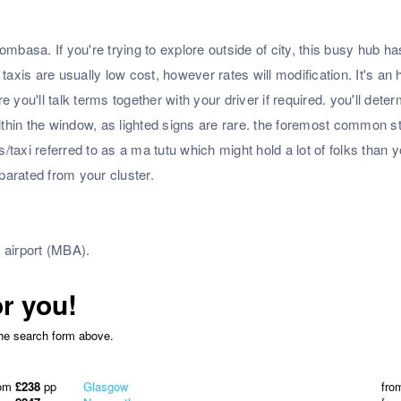
mbasa. If you're trying to explore outside of city, this busy hub ha
is are usually low cost, however rates will modification. It's an 
re you'll talk terms together with your driver if required. you'll dete
ithin the window, as lighted signs are rare. the foremost common st
taxi referred to as a ma tutu which might hold a lot of folks than y
eparated from your cluster.
 airport (MBA).
or you!
the search form above.
rom
£238
pp
Glasgow
fro