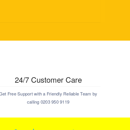
24/7 Customer Care
Get Free Support with a Friendly Reliable Team by
calling 0203 950 9119