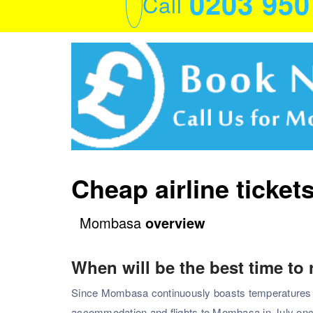
0203 95
Call
Cheap airline ticke
Mombasa
overview
When will be the best time to
Since Mombasa continuously boasts temperatures with
accommodation and flights to Mombasa in July onc