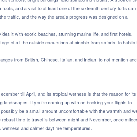
 roots, and a visit to at least one of the sixteenth century forts can
 the traffic, and the way the area's progress was designed on a
ides it with exotic beaches, stunning marine life, and first hotels.
tage of all the outside excursions attainable from safaris, to habitat
ranges from British, Chinese, Italian, and Indian, to not mention anc
er till April, and its tropical wetness is that the reason for its
g landscapes. If you're coming up with on booking your flights to
ossibly be a small amount uncomfortable with the warmth and w
re robust time to travel is between might and November, once milde
less wetness and calmer daytime temperatures.