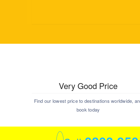
Very Good Price
Find our lowest price to destinations worldwide, a
book today