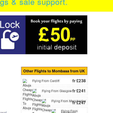
ngs & sale support.
Other Flights to Mombasa from UK
fr £238
Flying From Cardiff
fr £241
Flying From Glasgow
Flying From Manchester
fr £247
Flying From
eral
Newcastle