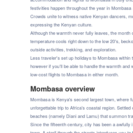
festivities happen throughout the year in Mombasa a
Crowds unite to witness native Kenyan dancers, music
expressing the Kenyan culture.
Although the warmth never fully leaves, the month 
temperature cools right down to the low 20's, becko
outside activities, trekking, and exploration.
Less traveler's set up holidays to Mombasa within 
however if you'll be able to handle the warmth and 
low-cost flights to Mombasa in either month.
Mombasa overview
Mombasa is Kenya's second largest town, where fu
unforgettable trip to Africa's coastal region. Settle
beaches (namely Diani and Lamu) that summon trav
Since the fifteenth century, city has been a awfull
town. A stroll through the streets introduces you to f