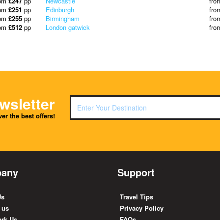
rom
£247
pp
Newcastle
fro
rom
£251
pp
Edinburgh
fro
rom
£255
pp
Birmingham
fro
rom
£512
pp
London gatwick
fro
wsletter
er the best offers!
any
Support
Us
Travel Tips
 us
Privacy Policy
rk Us
FAQs