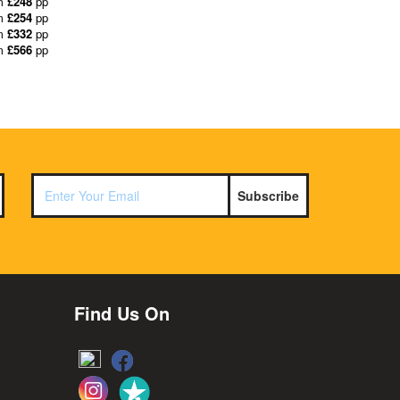
m
£248
pp
m
£254
pp
m
£332
pp
m
£566
pp
Subscribe
Find Us On