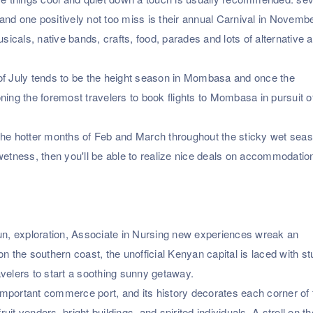
nd one positively not too miss is their annual Carnival in Novembe
als, native bands, crafts, food, parades and lots of alternative ac
of July tends to be the height season in Mombasa and once the
ning the foremost travelers to book flights to Mombasa in pursuit o
the hotter months of Feb and March throughout the sticky wet seas
wetness, then you'll be able to realize nice deals on accommodatio
n, exploration, Associate in Nursing new experiences wreak an
d on the southern coast, the unofficial Kenyan capital is laced with s
elers to start a soothing sunny getaway.
y important commerce port, and its history decorates each corner of 
ruit vendors, bright buildings, and spirited individuals. A stroll on t