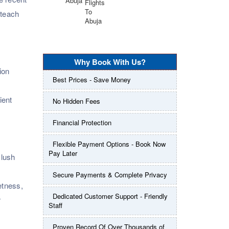
 teach
Why Book With Us?
ion
Best Prices - Save Money
ient
No Hidden Fees
Financial Protection
Flexible Payment Options - Book Now
Pay Later
 lush
Secure Payments & Complete Privacy
etness,
Dedicated Customer Support - Friendly
r
Staff
Proven Record Of Over Thousands of