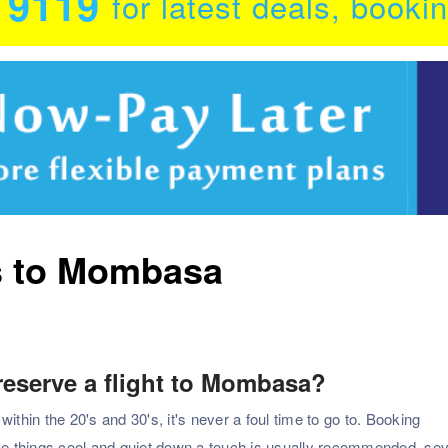
0 9119
for latest deals, booki
ts to Mombasa
 reserve a flight to Mombasa?
in the 20's and 30's, it's never a foul time to go to. Booking
e things cool and quiet down a touch is usually recommended. sev