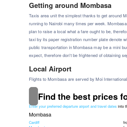
Getting around Mombasa
Taxis area unit the simplest thanks to get around Mo
running to Nairobi many times per week. Mombasa tax
plan to raise a local what a fare ought to be, therefo
taxi by its paper registration number plate denote w
public transportation in Mombasa may be a mini bus/
expect, therefore don't be frightened of obtaining s
Local Airport
Flights to Mombasa are served by Moi International
Find the best prices f
Enter your preferred departure airport and travel dates
into 
Mombasa
Cardiff
f