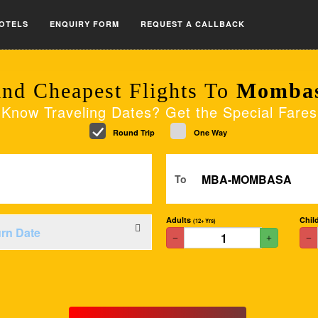
OTELS
ENQUIRY FORM
REQUEST A CALLBACK
ind Cheapest Flights To
Momba
Know Traveling Dates? Get the Special Fares
Round Trip
One Way
To
Adults
Chil
(12+ Yrs)