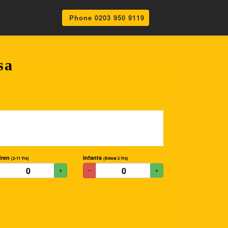
Phone 0203 950 9119
sa
dren
Infants
(2-11 Yrs)
(Below 2 Yrs)