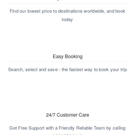
Find our lowest price to destinations worldwide, and book
today
Easy Booking
Search, select and save - the fastest way to book your trip
24/7 Customer Care
Get Free Support with a Friendly Reliable Team by calling