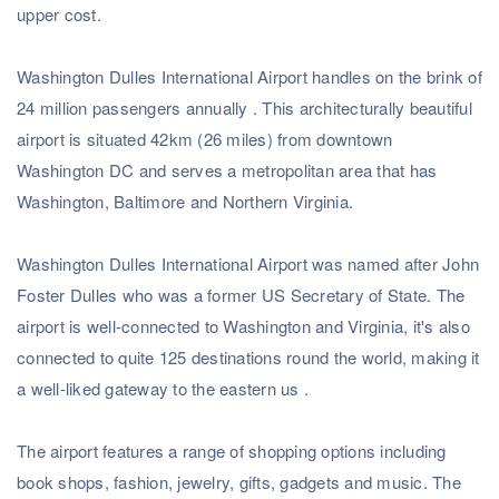
upper cost.
Washington Dulles International Airport handles on the brink of
24 million passengers annually . This architecturally beautiful
airport is situated 42km (26 miles) from downtown
Washington DC and serves a metropolitan area that has
Washington, Baltimore and Northern Virginia.
Washington Dulles International Airport was named after John
Foster Dulles who was a former US Secretary of State. The
airport is well-connected to Washington and Virginia, it's also
connected to quite 125 destinations round the world, making it
a well-liked gateway to the eastern us .
Subscribe to our Newsletter
& Discover the best offers!
The airport features a range of shopping options including
book shops, fashion, jewelry, gifts, gadgets and music. The