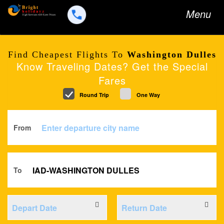
Toggle
Menu
navigation
Find Cheapest Flights To
Washington Dulles
Know Traveling Dates? Get the Special
Fares
Round Trip
One Way
From
To