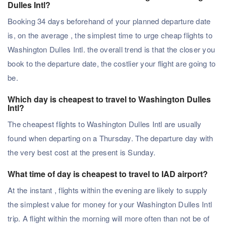
Dulles Intl?
Booking 34 days beforehand of your planned departure date
is, on the average , the simplest time to urge cheap flights to
Washington Dulles Intl. the overall trend is that the closer you
book to the departure date, the costlier your flight are going to
be.
Which day is cheapest to travel to Washington Dulles
Intl?
The cheapest flights to Washington Dulles Intl are usually
found when departing on a Thursday. The departure day with
the very best cost at the present is Sunday.
What time of day is cheapest to travel to IAD airport?
At the instant , flights within the evening are likely to supply
the simplest value for money for your Washington Dulles Intl
trip. A flight within the morning will more often than not be of