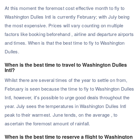
At this moment the foremost cost effective month to fly to
Washington Dulles Intl is currently February; with July being
the most expensive. Prices will vary counting on multiple
factors like booking beforehand , airline and departure airports
and times. When is that the best time to fly to Washington
Dulles.
When is the best time to travel to Washington Dulles
Intl?
Whilst there are several times of the year to settle on from,
February is seen because the time to fly to Washington Dulles
Intl, however, it's possible to urge good deals throughout the
year. July sees the temperatures in Washington Dulles Intl
peak to their warmest. June tends, on the average , to
ascertain the foremost amount of rainfall.
When is the best time to reserve a flight to Washington