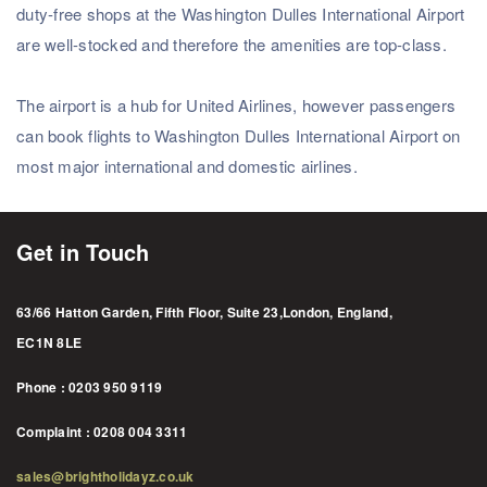
duty-free shops at the Washington Dulles International Airport
Subscribe
are well-stocked and therefore the amenities are top-class.
The airport is a hub for United Airlines, however passengers
can book flights to Washington Dulles International Airport on
most major international and domestic airlines.
Get in Touch
63/66 Hatton Garden, Fifth Floor, Suite 23,London, England,
EC1N 8LE
Phone : 0203 950 9119
Complaint : 0208 004 3311
sales@brightholidayz.co.uk