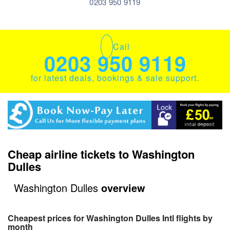
0203 950 9119
Call
0203 950 9119
for latest deals, bookings & sale support.
Cheap airline tickets to Washington
Dulles
Washington Dulles
overview
Cheapest prices for Washington Dulles Intl flights by
month