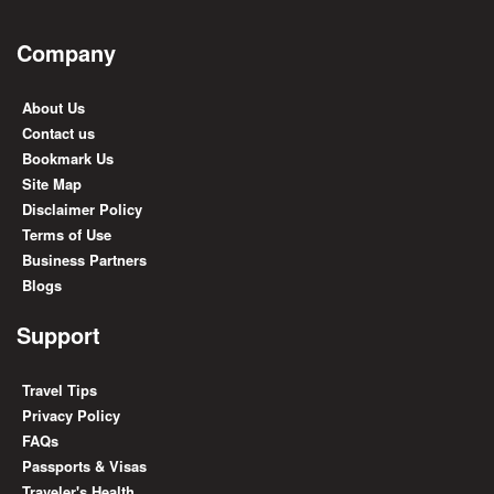
Company
About Us
Contact us
Bookmark Us
Site Map
Disclaimer Policy
Terms of Use
Business Partners
Blogs
Support
Travel Tips
Privacy Policy
FAQs
Passports & Visas
Traveler's Health