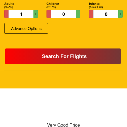
Adults
Children
Infants
(12+ Yrs)
(2-11 Yrs)
(Below 2 Yrs)
Advance Options
Search For Flights
Very Good Price