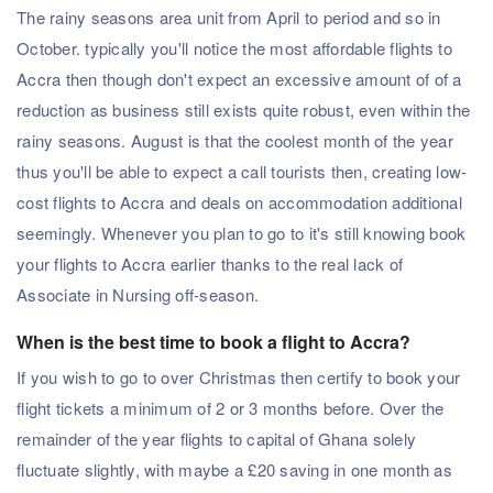
The rainy seasons area unit from April to period and so in
October. typically you'll notice the most affordable flights to
Accra then though don't expect an excessive amount of of a
reduction as business still exists quite robust, even within the
rainy seasons. August is that the coolest month of the year
thus you'll be able to expect a call tourists then, creating low-
cost flights to Accra and deals on accommodation additional
seemingly. Whenever you plan to go to it's still knowing book
your flights to Accra earlier thanks to the real lack of
Associate in Nursing off-season.
When is the best time to book a flight to Accra?
If you wish to go to over Christmas then certify to book your
flight tickets a minimum of 2 or 3 months before. Over the
remainder of the year flights to capital of Ghana solely
fluctuate slightly, with maybe a £20 saving in one month as