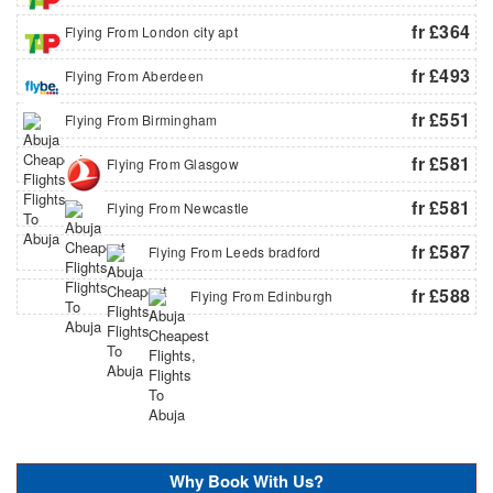
fr £364
Flying From London city apt
fr £493
Flying From Aberdeen
fr £551
Flying From Birmingham
fr £581
Flying From Glasgow
fr £581
Flying From Newcastle
fr £587
Flying From Leeds bradford
fr £588
Flying From Edinburgh
Why Book With Us?