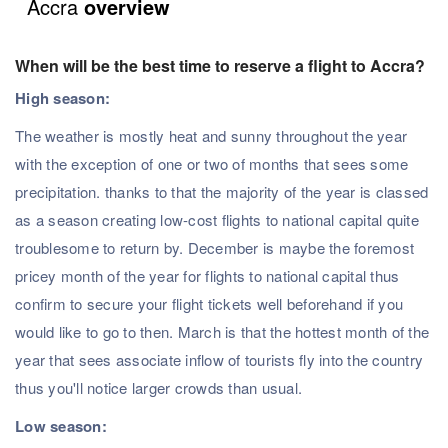
Accra
overview
When will be the best time to reserve a flight to Accra?
High season:
The weather is mostly heat and sunny throughout the year
with the exception of one or two of months that sees some
precipitation. thanks to that the majority of the year is classed
as a season creating low-cost flights to national capital quite
troublesome to return by. December is maybe the foremost
pricey month of the year for flights to national capital thus
confirm to secure your flight tickets well beforehand if you
would like to go to then. March is that the hottest month of the
year that sees associate inflow of tourists fly into the country
thus you'll notice larger crowds than usual.
Low season: