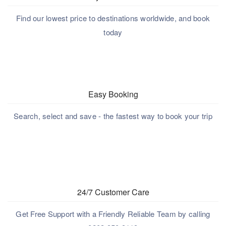
Find our lowest price to destinations worldwide, and book
today
Easy Booking
Search, select and save - the fastest way to book your trip
24/7 Customer Care
Get Free Support with a Friendly Reliable Team by calling