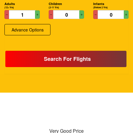
Adults
Children
Infants
(12+ Yrs)
(2-11 Yrs)
(Below 2 Yrs)
Advance Options
Search For Flights
Very Good Price