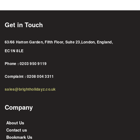
Get in Touch
63/66 Hatton Garden, Fifth Floor, Suite 23,London, England,
EC1N 8LE
Phone : 0203 950 9119
Complaint : 0208 004 3311
sales@brightholidayz.co.uk
Company
About Us
Contact us
Bookmark Us