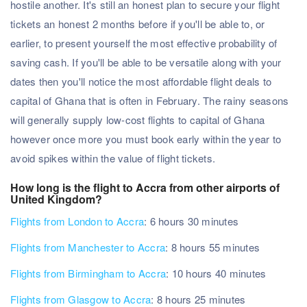
hostile another. It's still an honest plan to secure your flight
tickets an honest 2 months before if you'll be able to, or
earlier, to present yourself the most effective probability of
saving cash. If you'll be able to be versatile along with your
dates then you'll notice the most affordable flight deals to
capital of Ghana that is often in February. The rainy seasons
will generally supply low-cost flights to capital of Ghana
however once more you must book early within the year to
avoid spikes within the value of flight tickets.
How long is the flight to Accra from other airports of
United Kingdom?
Flights from London to Accra
: 6 hours 30 minutes
Flights from Manchester to Accra
: 8 hours 55 minutes
Flights from Birmingham to Accra
: 10 hours 40 minutes
Flights from Glasgow to Accra
: 8 hours 25 minutes