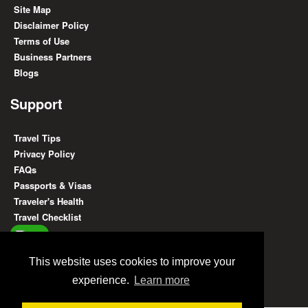
Site Map
Disclaimer Policy
Terms of Use
Business Partners
Blogs
Support
Travel Tips
Privacy Policy
FAQs
Passports & Visas
Traveler's Health
Travel Checklist
Find Us On
This website uses cookies to improve your
experience.
Learn more