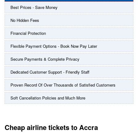
Best Prices - Save Money
No Hidden Fees
Financial Protection
Flexible Payment Options - Book Now Pay Later
Secure Payments & Complete Privacy
Dedicated Customer Support - Friendly Staff
Proven Record Of Over Thousands of Satisfied Customers
Soft Cancellation Policies and Much More
Cheap airline tickets to Accra