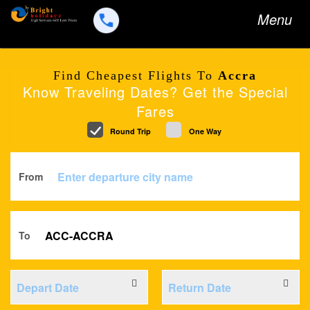
Toggle
Menu
navigation
Find Cheapest Flights To
Accra
Know Traveling Dates? Get the Special
Fares
Round Trip
One Way
From
To