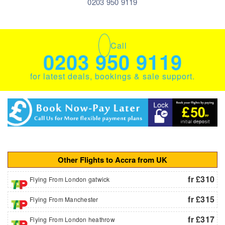
0203 950 9119
Call
0203 950 9119
for latest deals, bookings & sale support.
Other Flights to Accra from UK
fr £310
Flying From London gatwick
fr £315
Flying From Manchester
fr £317
Flying From London heathrow