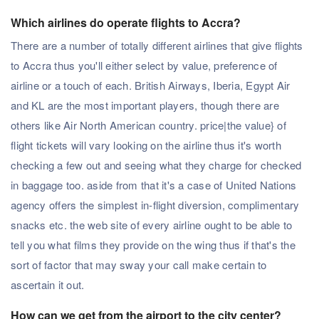
Which airlines do operate flights to Accra?
There are a number of totally different airlines that give flights
to Accra thus you'll either select by value, preference of
airline or a touch of each. British Airways, Iberia, Egypt Air
and KL are the most important players, though there are
others like Air North American country. price|the value} of
flight tickets will vary looking on the airline thus it's worth
checking a few out and seeing what they charge for checked
in baggage too. aside from that it's a case of United Nations
agency offers the simplest in-flight diversion, complimentary
snacks etc. the web site of every airline ought to be able to
tell you what films they provide on the wing thus if that's the
sort of factor that may sway your call make certain to
ascertain it out.
How can we get from the airport to the city center?