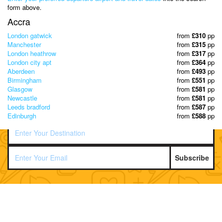
& Discover the best offers!
form above.
Accra
London gatwick
from
£310
pp
Manchester
from
£315
pp
London heathrow
from
£317
pp
London city apt
from
£364
pp
Aberdeen
from
£493
pp
Birmingham
from
£551
pp
Glasgow
from
£581
pp
Newcastle
from
£581
pp
Leeds bradford
from
£587
pp
Edinburgh
from
£588
pp
Subscribe