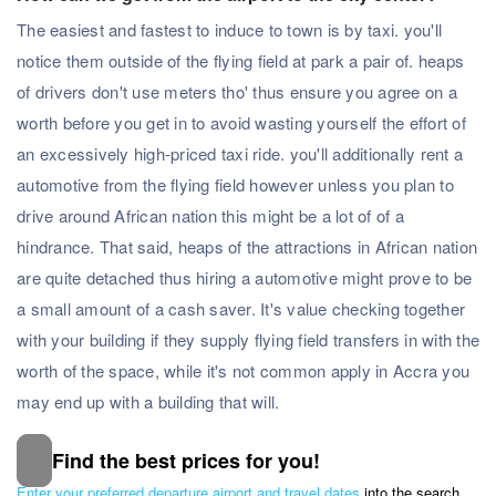
The easiest and fastest to induce to town is by taxi. you'll
notice them outside of the flying field at park a pair of. heaps
of drivers don't use meters tho' thus ensure you agree on a
worth before you get in to avoid wasting yourself the effort of
an excessively high-priced taxi ride. you'll additionally rent a
automotive from the flying field however unless you plan to
drive around African nation this might be a lot of of a
hindrance. That said, heaps of the attractions in African nation
are quite detached thus hiring a automotive might prove to be
a small amount of a cash saver. It's value checking together
with your building if they supply flying field transfers in with the
worth of the space, while it's not common apply in Accra you
may end up with a building that will.
Find the best prices for you!
Subscribe to our Newsletter
Enter your preferred departure airport and travel dates
into the search