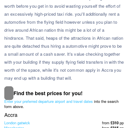
worth before you get in to avoid wasting yourself the effort of
an excessively high-priced taxi ride. you'll additionally rent a
automotive from the flying field however unless you plan to
drive around African nation this might be a lot of of a
hindrance. That said, heaps of the attractions in African nation
are quite detached thus hiring a automotive might prove to be
a small amount of a cash saver. It's value checking together
with your building if they supply flying field transfers in with the
worth of the space, while it's not common apply in Accra you
may end up with a building that will.
Find the best prices for you!
Subscribe to our Newsletter
Enter your preferred departure airport and travel dates
into the search
& Discover the best offers!
form above.
Accra
London gatwick
from
£310
pp
Manchester
from
£315
pp