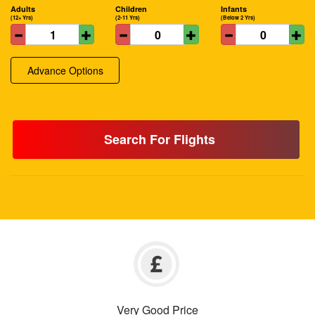
Adults
Children
Infants
(12+ Yrs)
(2-11 Yrs)
(Below 2 Yrs)
Advance Options
Search For Flights
Very Good Price