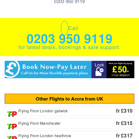
0203 950 9119
Call
0203 950 9119
for latest deals, bookings & sale support.
Other Flights to Accra from UK
fr £310
Flying From London gatwick
fr £315
Flying From Manchester
fr £317
Flying From London heathrow