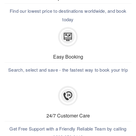
Find our lowest price to destinations worldwide, and book
today
Easy Booking
Search, select and save - the fastest way to book your trip
24/7 Customer Care
Get Free Support with a Friendly Reliable Team by calling