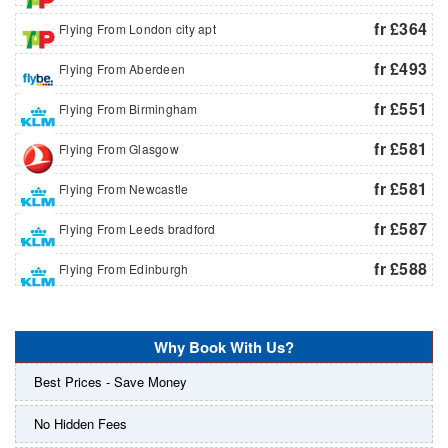
fr £364
Flying From London city apt
fr £493
Flying From Aberdeen
fr £551
Flying From Birmingham
fr £581
Flying From Glasgow
fr £581
Flying From Newcastle
fr £587
Flying From Leeds bradford
fr £588
Flying From Edinburgh
Why Book With Us?
Best Prices - Save Money
No Hidden Fees