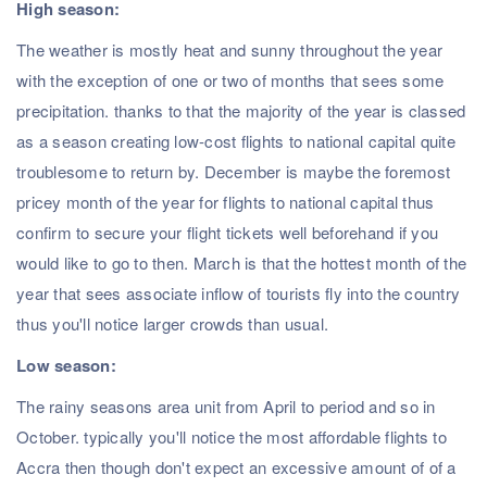
High season:
The weather is mostly heat and sunny throughout the year
with the exception of one or two of months that sees some
precipitation. thanks to that the majority of the year is classed
as a season creating low-cost flights to national capital quite
troublesome to return by. December is maybe the foremost
pricey month of the year for flights to national capital thus
confirm to secure your flight tickets well beforehand if you
would like to go to then. March is that the hottest month of the
year that sees associate inflow of tourists fly into the country
thus you'll notice larger crowds than usual.
Low season:
The rainy seasons area unit from April to period and so in
October. typically you'll notice the most affordable flights to
Accra then though don't expect an excessive amount of of a