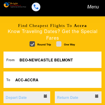
Toggle
Menu
navigation
Find Cheapest Flights To
Accra
Know Traveling Dates? Get the Special
Fares
Round Trip
One Way
From
To