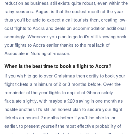
reduction as business still exists quite robust, even within the
rainy seasons. August is that the coolest month of the year
thus you'll be able to expect a call tourists then, creating low-
cost flights to Accra and deals on accommodation additional
seemingly. Whenever you plan to go to it's still knowing book
your flights to Accra earlier thanks to the real lack of
Associate in Nursing off-season.
When is the best time to book a flight to Accra?
If you wish to go to over Christmas then certify to book your
flight tickets a minimum of 2 or 3 months before. Over the
remainder of the year flights to capital of Ghana solely
fluctuate slightly, with maybe a £20 saving in one month as
hostile another. It's still an honest plan to secure your flight
tickets an honest 2 months before if you'll be able to, or
earlier, to present yourself the most effective probability of