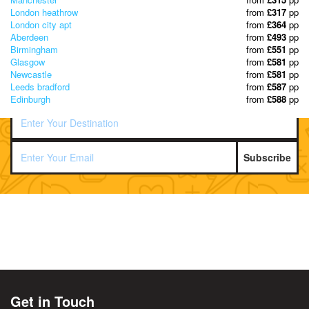
London heathrow
from
£317
pp
London city apt
from
£364
pp
Aberdeen
from
£493
pp
Birmingham
from
£551
pp
Glasgow
from
£581
pp
Newcastle
from
£581
pp
Leeds bradford
from
£587
pp
Edinburgh
from
£588
pp
Subscribe
Get in Touch