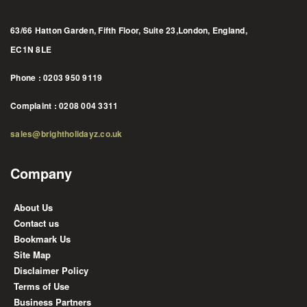
63/66 Hatton Garden, Fifth Floor, Suite 23,London, England,
EC1N 8LE
Phone : 0203 950 9119
Complaint : 0208 004 3311
sales@brightholidayz.co.uk
Company
About Us
Contact us
Bookmark Us
Site Map
Disclaimer Policy
Terms of Use
Business Partners