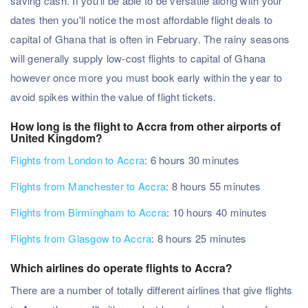
saving cash. If you'll be able to be versatile along with your
dates then you'll notice the most affordable flight deals to
capital of Ghana that is often in February. The rainy seasons
will generally supply low-cost flights to capital of Ghana
however once more you must book early within the year to
avoid spikes within the value of flight tickets.
How long is the flight to Accra from other airports of
United Kingdom?
Flights from London to Accra
: 6 hours 30 minutes
Flights from Manchester to Accra
: 8 hours 55 minutes
Flights from Birmingham to Accra
: 10 hours 40 minutes
Flights from Glasgow to Accra
: 8 hours 25 minutes
Which airlines do operate flights to Accra?
There are a number of totally different airlines that give flights