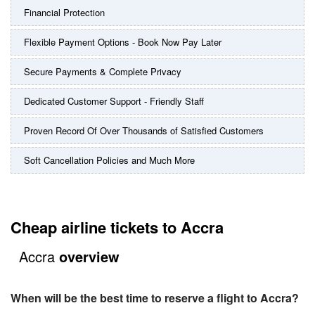
Financial Protection
Flexible Payment Options - Book Now Pay Later
Secure Payments & Complete Privacy
Dedicated Customer Support - Friendly Staff
Proven Record Of Over Thousands of Satisfied Customers
Soft Cancellation Policies and Much More
Cheap airline tickets to Accra
Accra
overview
When will be the best time to reserve a flight to Accra?