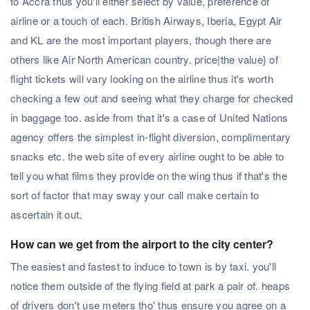
to Accra thus you'll either select by value, preference of
airline or a touch of each. British Airways, Iberia, Egypt Air
and KL are the most important players, though there are
others like Air North American country. price|the value} of
flight tickets will vary looking on the airline thus it's worth
checking a few out and seeing what they charge for checked
in baggage too. aside from that it's a case of United Nations
agency offers the simplest in-flight diversion, complimentary
snacks etc. the web site of every airline ought to be able to
tell you what films they provide on the wing thus if that's the
sort of factor that may sway your call make certain to
ascertain it out.
How can we get from the airport to the city center?
The easiest and fastest to induce to town is by taxi. you'll
notice them outside of the flying field at park a pair of. heaps
of drivers don't use meters tho' thus ensure you agree on a