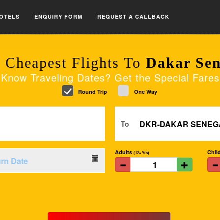
OTELS
ENQUIRY FORM
REQUEST A CALLBACK
 Cheapest Flights To
Dakar Sen
Know Traveling Dates? Get the Special Fares
Round Trip
One Way
To
Adults
Chil
(12+ Yrs)