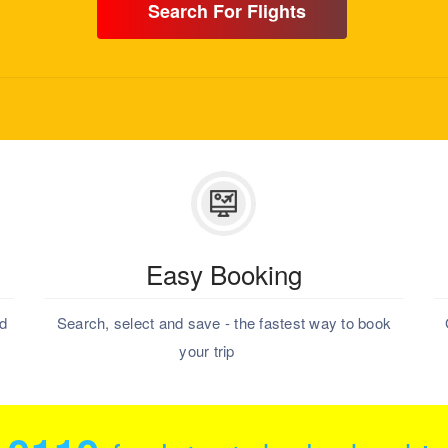
Search For Flights
Easy Booking
nd
Search, select and save - the fastest way to book
your trip