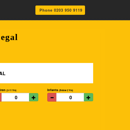
Phone 0203 950 9119
egal
dren
Infants
(2-11 Yrs)
(Below 2 Yrs)