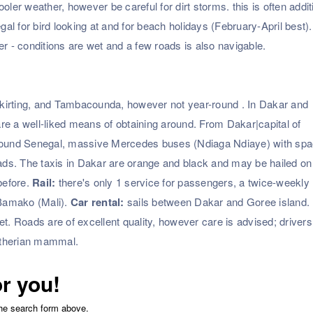
r weather, however be careful for dirt storms. this is often addit
egal for bird looking at and for beach holidays (February-April best)
 - conditions are wet and a few roads is also navigable.
kirting, and Tambacounda, however not year-round . In Dakar and
 are a well-liked means of obtaining around. From Dakar|capital of
es around Senegal, massive Mercedes buses (Ndiaga Ndiaye) with spa
oads. The taxis in Dakar are orange and black and may be hailed on
before.
Rail:
there's only 1 service for passengers, a twice-weekly
Bamako (Mali).
Car rental:
sails between Dakar and Goree island.
cket. Roads are of excellent quality, however care is advised; driver
utherian mammal.
or you!
the search form above.