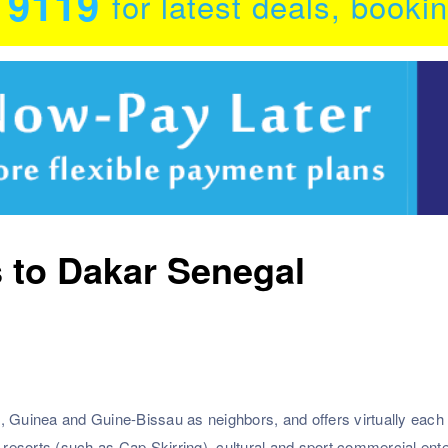
0 9119
for latest deals, booki
s to Dakar Senegal
, Guinea and Guine-Bissau as neighbors, and offers virtually each 
esorts (such as Cap Skirring), cultural and sport commercial ente