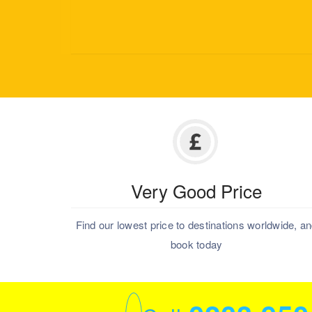
Very Good Price
Find our lowest price to destinations worldwide, a
book today