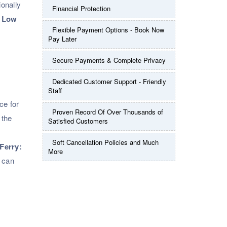
ionally
Financial Protection
.
Low
Flexible Payment Options - Book Now
Pay Later
Secure Payments & Complete Privacy
Dedicated Customer Support - Friendly
Staff
ce for
Proven Record Of Over Thousands of
 the
Satisfied Customers
Soft Cancellation Policies and Much
Ferry:
More
s can