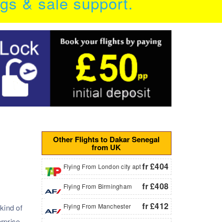
ngs & sale support.
Other Flights to Dakar Senegal
from UK
fr £404
Flying From London city apt
fr £408
Flying From Birmingham
fr £412
Flying From Manchester
kind of
rprise