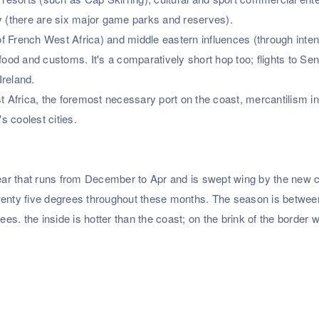
ry (there are six major game parks and reserves).
f French West Africa) and middle eastern influences (through inte
food and customs. It's a comparatively short hop too; flights to Se
Ireland.
st Africa, the foremost necessary port on the coast, mercantilism i
 coolest cities.
 year that runs from December to Apr and is swept wing by the new 
twenty five degrees throughout these months. The season is betwe
. the inside is hotter than the coast; on the brink of the border w