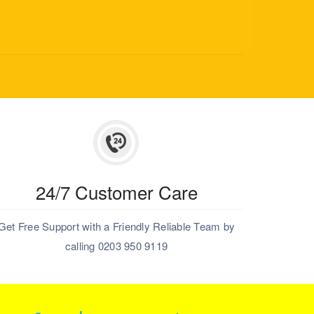
24/7 Customer Care
Get Free Support with a Friendly Reliable Team by
calling 0203 950 9119