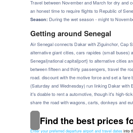
Travel between November and March for dry and coole
an honest time to require flights to Republic of Sen
Season:
During the wet season - might to November
Getting around Senegal
Air Senegal connects Dakar with Ziguinchor, Cap S
alternative giant cities, cars rapides (small buses)
Senegal|national capital|port} to alternative citi
between fifteen and thirty passengers, travel the r
road. discount with the motive force and set a fare 
(Saturday and Wednesday) run linking Dakar with 
it's doable to rent a automotive, though it's high-ti
share the road with wagons, carts, donkeys and e
Find the best prices f
Enter your preferred departure airport and travel dates
into 