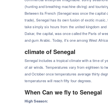
(hunting and breathing machine diving) and tourist
Between its French (Senegal was once the capital o
trade), Senegal has its own fusion of exotic music, 
take simply six hours from the united kingdom and 
Dakar, the capital, was once called the Paris of we
and gum Arabic. Today, it's one among West Africa's
climate of Senegal
Senegal includes a tropical climate with a time of
of air winds. Temperatures vary from eighteen to 
and October once temperatures average thirty degrees
temperatures will reach fifty four degrees.
When Can we fly to Senegal
High Season: