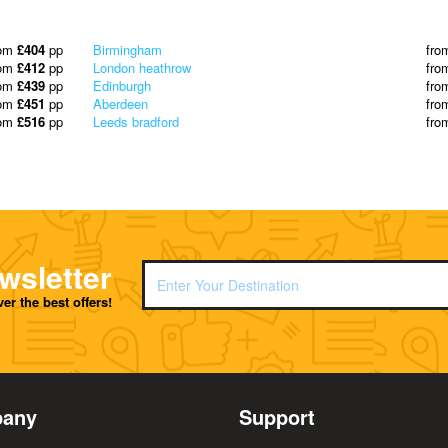
rom
£404
pp
Birmingham
fro
rom
£412
pp
London heathrow
fro
rom
£439
pp
Edinburgh
fro
rom
£451
pp
Aberdeen
fro
rom
£516
pp
Leeds bradford
fro
wsletter
er the best offers!
any
Support