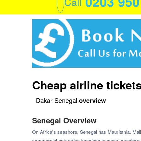
0203 95
Call
Cheap airline ticket
Dakar Senegal
overview
Senegal Overview
On Africa's seashore, Senegal has Mauritania, Mali
commercial enterprise imaginable: sunny seashore r