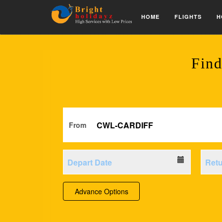
HOME
FLIGHTS
H
Find
From
Advance Options