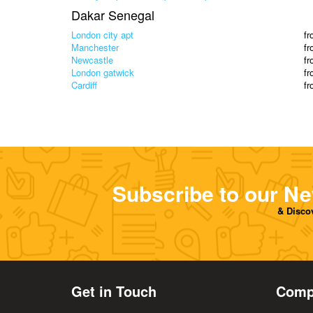
Dakar Senegal
London city apt
f
Manchester
f
Newcastle
f
London gatwick
f
Cardiff
f
Subscribe to our Ne
& Discov
Get in Touch
Comp