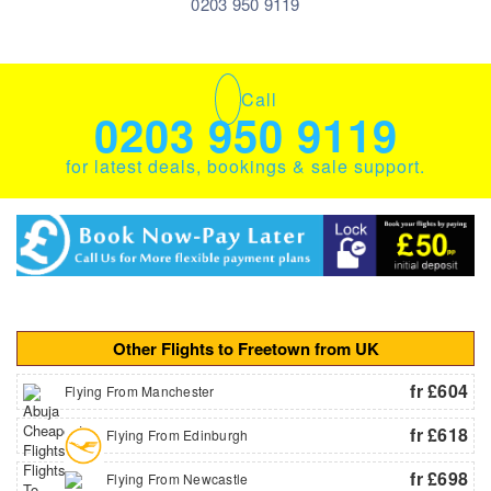
0203 950 9119
Call
0203 950 9119
for latest deals, bookings & sale support.
Other Flights to Freetown from UK
fr £604
Flying From Manchester
fr £618
Flying From Edinburgh
fr £698
Flying From Newcastle