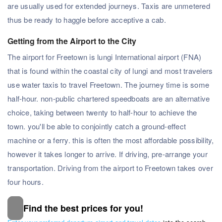
are usually used for extended journeys. Taxis are unmetered
thus be ready to haggle before acceptive a cab.
Getting from the Airport to the City
The airport for Freetown is lungi International airport (FNA)
that is found within the coastal city of lungi and most travelers
use water taxis to travel Freetown. The journey time is some
half-hour. non-public chartered speedboats are an alternative
choice, taking between twenty to half-hour to achieve the
town. you'll be able to conjointly catch a ground-effect
machine or a ferry. this is often the most affordable possibility,
however it takes longer to arrive. If driving, pre-arrange your
transportation. Driving from the airport to Freetown takes over
four hours.
Find the best prices for you!
Subscribe to our Newsletter