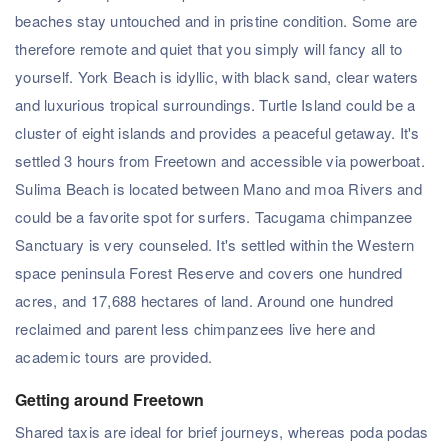
beaches stay untouched and in pristine condition. Some are
therefore remote and quiet that you simply will fancy all to
yourself. York Beach is idyllic, with black sand, clear waters
and luxurious tropical surroundings. Turtle Island could be a
cluster of eight islands and provides a peaceful getaway. It's
settled 3 hours from Freetown and accessible via powerboat.
Sulima Beach is located between Mano and moa Rivers and
could be a favorite spot for surfers. Tacugama chimpanzee
Sanctuary is very counseled. It's settled within the Western
space peninsula Forest Reserve and covers one hundred
acres, and 17,688 hectares of land. Around one hundred
reclaimed and parent less chimpanzees live here and
academic tours are provided.
Getting around Freetown
Shared taxis are ideal for brief journeys, whereas poda podas