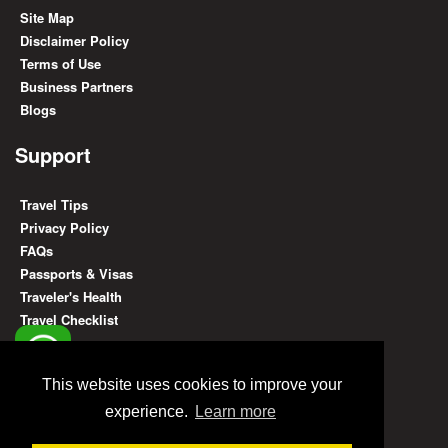
Site Map
Disclaimer Policy
Terms of Use
Business Partners
Blogs
Support
Travel Tips
Privacy Policy
FAQs
Passports & Visas
Traveler's Health
Travel Checklist
Find Us On
This website uses cookies to improve your
experience.
Learn more