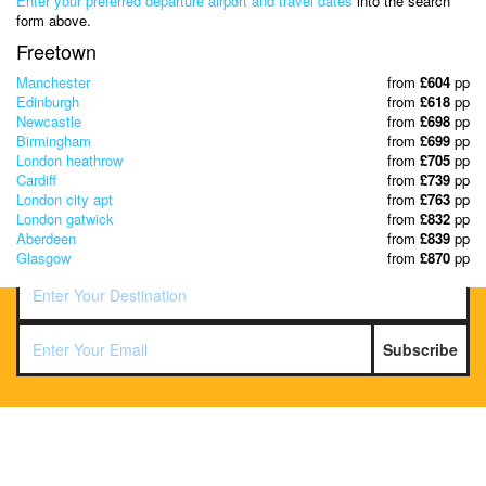
Enter your preferred departure airport and travel dates
into the search
& Discover the best offers!
form above.
Freetown
Manchester
from
£604
pp
Edinburgh
from
£618
pp
Newcastle
from
£698
pp
Birmingham
from
£699
pp
London heathrow
from
£705
pp
Cardiff
from
£739
pp
London city apt
from
£763
pp
London gatwick
from
£832
pp
Aberdeen
from
£839
pp
Glasgow
from
£870
pp
Subscribe