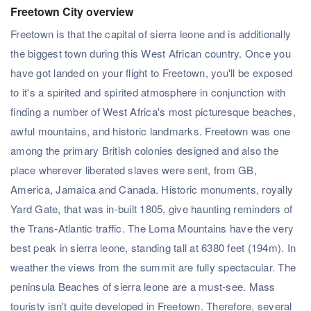
Freetown City overview
Freetown is that the capital of sierra leone and is additionally
the biggest town during this West African country. Once you
have got landed on your flight to Freetown, you'll be exposed
to it's a spirited and spirited atmosphere in conjunction with
finding a number of West Africa's most picturesque beaches,
awful mountains, and historic landmarks. Freetown was one
among the primary British colonies designed and also the
place wherever liberated slaves were sent, from GB,
America, Jamaica and Canada. Historic monuments, royally
Yard Gate, that was in-built 1805, give haunting reminders of
the Trans-Atlantic traffic. The Loma Mountains have the very
best peak in sierra leone, standing tall at 6380 feet (194m). In
weather the views from the summit are fully spectacular. The
peninsula Beaches of sierra leone are a must-see. Mass
touristy isn't quite developed in Freetown. Therefore, several