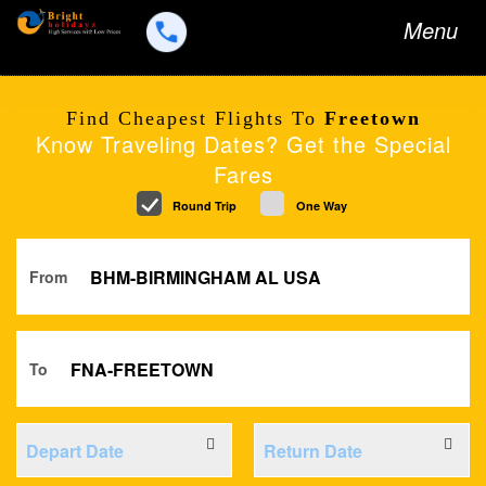
Toggle
Menu
navigation
Find Cheapest Flights To
Freetown
Know Traveling Dates? Get the Special
Fares
Round Trip
One Way
From
To