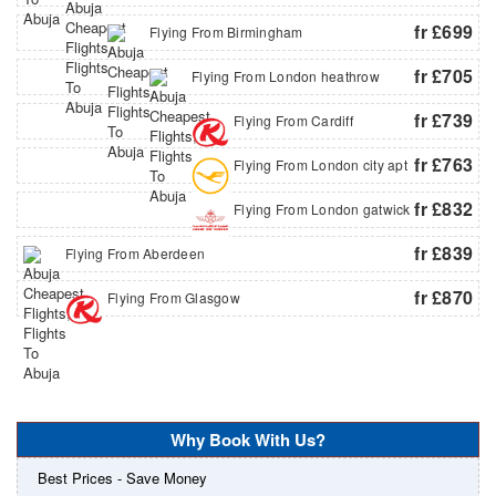
fr £699
Flying From Birmingham
fr £705
Flying From London heathrow
fr £739
Flying From Cardiff
fr £763
Flying From London city apt
fr £832
Flying From London gatwick
fr £839
Flying From Aberdeen
fr £870
Flying From Glasgow
Why Book With Us?
Best Prices - Save Money