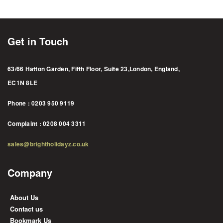
Get in Touch
63/66 Hatton Garden, Fifth Floor, Suite 23,London, England,
EC1N 8LE
Phone : 0203 950 9119
Complaint : 0208 004 3311
sales@brightholidayz.co.uk
Company
About Us
Contact us
Bookmark Us