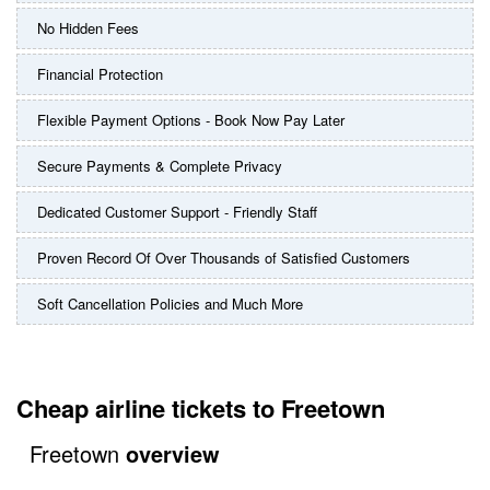
No Hidden Fees
Financial Protection
Flexible Payment Options - Book Now Pay Later
Secure Payments & Complete Privacy
Dedicated Customer Support - Friendly Staff
Proven Record Of Over Thousands of Satisfied Customers
Soft Cancellation Policies and Much More
Cheap airline tickets to Freetown
Freetown
overview