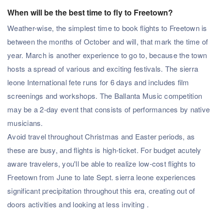
When will be the best time to fly to Freetown?
Weather-wise, the simplest time to book flights to Freetown is
between the months of October and will, that mark the time of
year. March is another experience to go to, because the town
hosts a spread of various and exciting festivals. The sierra
leone International fete runs for 6 days and includes film
screenings and workshops. The Ballanta Music competition
may be a 2-day event that consists of performances by native
musicians.
Avoid travel throughout Christmas and Easter periods, as
these are busy, and flights is high-ticket. For budget acutely
aware travelers, you'll be able to realize low-cost flights to
Freetown from June to late Sept. sierra leone experiences
significant precipitation throughout this era, creating out of
doors activities and looking at less inviting .