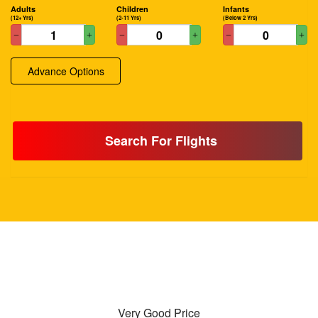
Adults
Children
Infants
(12+ Yrs)
(2-11 Yrs)
(Below 2 Yrs)
Advance Options
Search For Flights
Very Good Price