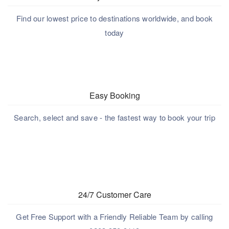
Find our lowest price to destinations worldwide, and book
today
Easy Booking
Search, select and save - the fastest way to book your trip
24/7 Customer Care
Get Free Support with a Friendly Reliable Team by calling