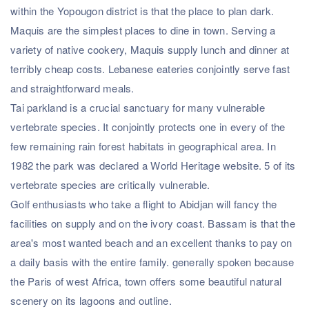
within the Yopougon district is that the place to plan dark.
Maquis are the simplest places to dine in town. Serving a
variety of native cookery, Maquis supply lunch and dinner at
terribly cheap costs. Lebanese eateries conjointly serve fast
and straightforward meals.
Tai parkland is a crucial sanctuary for many vulnerable
vertebrate species. It conjointly protects one in every of the
few remaining rain forest habitats in geographical area. In
1982 the park was declared a World Heritage website. 5 of its
vertebrate species are critically vulnerable.
Golf enthusiasts who take a flight to Abidjan will fancy the
facilities on supply and on the ivory coast. Bassam is that the
area's most wanted beach and an excellent thanks to pay on
a daily basis with the entire family. generally spoken because
the Paris of west Africa, town offers some beautiful natural
scenery on its lagoons and outline.