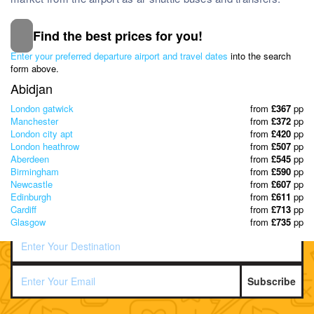
Find the best prices for you!
Subscribe to our Newsletter
Enter your preferred departure airport and travel dates
into the search
& Discover the best offers!
form above.
Abidjan
London gatwick
from
£367
pp
Manchester
from
£372
pp
London city apt
from
£420
pp
London heathrow
from
£507
pp
Aberdeen
from
£545
pp
Birmingham
from
£590
pp
Newcastle
from
£607
pp
Edinburgh
from
£611
pp
Cardiff
from
£713
pp
Glasgow
from
£735
pp
Subscribe