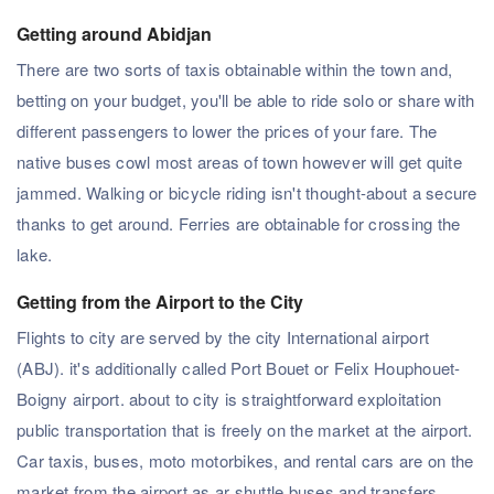
Getting around Abidjan
There are two sorts of taxis obtainable within the town and,
betting on your budget, you'll be able to ride solo or share with
different passengers to lower the prices of your fare. The
native buses cowl most areas of town however will get quite
jammed. Walking or bicycle riding isn't thought-about a secure
thanks to get around. Ferries are obtainable for crossing the
lake.
Getting from the Airport to the City
Flights to city are served by the city International airport
(ABJ). it's additionally called Port Bouet or Felix Houphouet-
Boigny airport. about to city is straightforward exploitation
public transportation that is freely on the market at the airport.
Car taxis, buses, moto motorbikes, and rental cars are on the
market from the airport as ar shuttle buses and transfers.