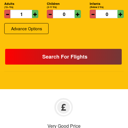
Adults
Children
Infants
(12+ Yrs)
(2-11 Yrs)
(Below 2 Yrs)
Advance Options
Search For Flights
Very Good Price