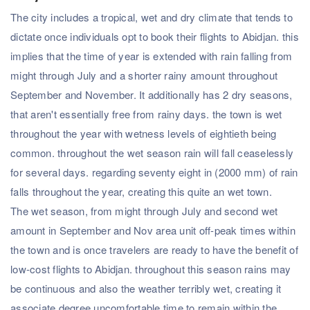
The city includes a tropical, wet and dry climate that tends to
dictate once individuals opt to book their flights to Abidjan. this
implies that the time of year is extended with rain falling from
might through July and a shorter rainy amount throughout
September and November. It additionally has 2 dry seasons,
that aren't essentially free from rainy days. the town is wet
throughout the year with wetness levels of eightieth being
common. throughout the wet season rain will fall ceaselessly
for several days. regarding seventy eight in (2000 mm) of rain
falls throughout the year, creating this quite an wet town.
The wet season, from might through July and second wet
amount in September and Nov area unit off-peak times within
the town and is once travelers are ready to have the benefit of
low-cost flights to Abidjan. throughout this season rains may
be continuous and also the weather terribly wet, creating it
associate degree uncomfortable time to remain within the