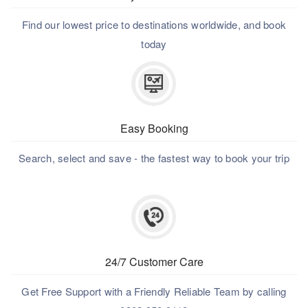
Find our lowest price to destinations worldwide, and book
today
Easy Booking
Search, select and save - the fastest way to book your trip
24/7 Customer Care
Get Free Support with a Friendly Reliable Team by calling