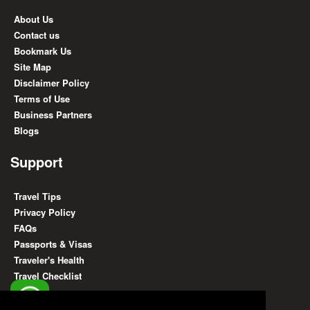
About Us
Contact us
Bookmark Us
Site Map
Disclaimer Policy
Terms of Use
Business Partners
Blogs
Support
Travel Tips
Privacy Policy
FAQs
Passports & Visas
Traveler's Health
Travel Checklist
Find Us On