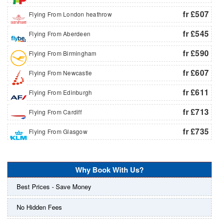
fr £507
Flying From London heathrow
fr £545
Flying From Aberdeen
fr £590
Flying From Birmingham
fr £607
Flying From Newcastle
fr £611
Flying From Edinburgh
fr £713
Flying From Cardiff
fr £735
Flying From Glasgow
Why Book With Us?
Best Prices - Save Money
No Hidden Fees