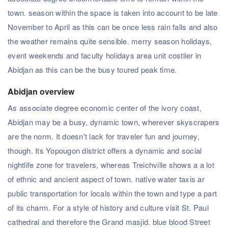
town. season within the space is taken into account to be late
November to April as this can be once less rain falls and also
the weather remains quite sensible. merry season holidays,
event weekends and faculty holidays area unit costlier in
Abidjan as this can be the busy toured peak time.
Abidjan overview
As associate degree economic center of the ivory coast,
Abidjan may be a busy, dynamic town, wherever skyscrapers
are the norm. It doesn't lack for traveler fun and journey,
though. Its Yopougon district offers a dynamic and social
nightlife zone for travelers, whereas Treichville shows a a lot
of ethnic and ancient aspect of town. native water taxis ar
public transportation for locals within the town and type a part
of its charm. For a style of history and culture visit St. Paul
cathedral and therefore the Grand masjid. blue blood Street