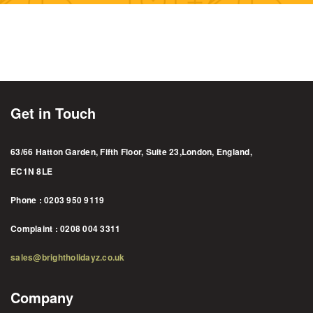
Get in Touch
63/66 Hatton Garden, Fifth Floor, Suite 23,London, England,
EC1N 8LE
Phone : 0203 950 9119
Complaint : 0208 004 3311
sales@brightholidayz.co.uk
Company