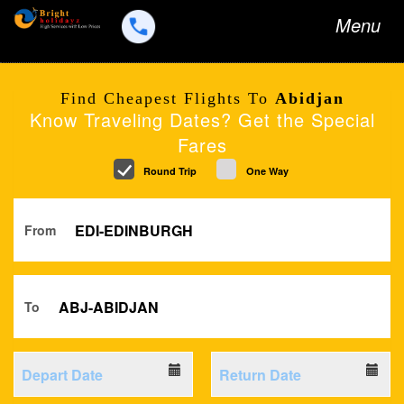
Toggle
Menu
navigation
Find Cheapest Flights To
Abidjan
Know Traveling Dates? Get the Special
Fares
Round Trip
One Way
From
To