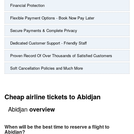
Financial Protection
Flexible Payment Options - Book Now Pay Later
Secure Payments & Complete Privacy
Dedicated Customer Support - Friendly Staff
Proven Record Of Over Thousands of Satisfied Customers
Soft Cancellation Policies and Much More
Cheap airline tickets to Abidjan
Abidjan
overview
When will be the best time to reserve a flight to
Abidjan?