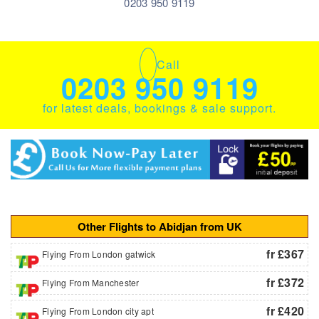
0203 950 9119
Call
0203 950 9119
for latest deals, bookings & sale support.
Other Flights to Abidjan from UK
fr £367
Flying From London gatwick
fr £372
Flying From Manchester
fr £420
Flying From London city apt