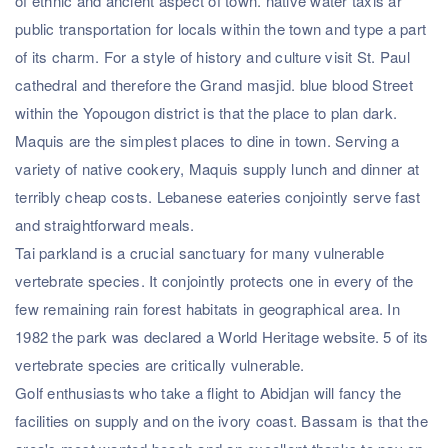
of ethnic and ancient aspect of town. native water taxis ar
public transportation for locals within the town and type a part
of its charm. For a style of history and culture visit St. Paul
cathedral and therefore the Grand masjid. blue blood Street
within the Yopougon district is that the place to plan dark.
Maquis are the simplest places to dine in town. Serving a
variety of native cookery, Maquis supply lunch and dinner at
terribly cheap costs. Lebanese eateries conjointly serve fast
and straightforward meals.
Tai parkland is a crucial sanctuary for many vulnerable
vertebrate species. It conjointly protects one in every of the
few remaining rain forest habitats in geographical area. In
1982 the park was declared a World Heritage website. 5 of its
vertebrate species are critically vulnerable.
Golf enthusiasts who take a flight to Abidjan will fancy the
facilities on supply and on the ivory coast. Bassam is that the