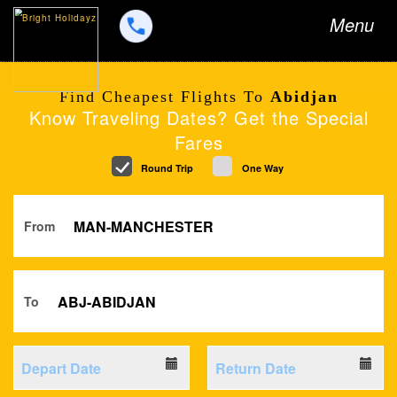
Toggle
Menu
navigation
Find Cheapest Flights To
Abidjan
Know Traveling Dates? Get the Special
Fares
Round Trip
One Way
From
To