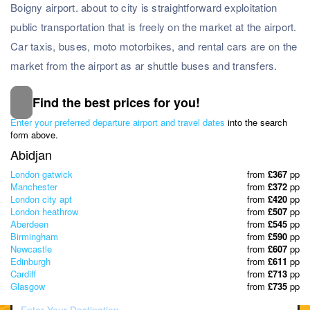
Boigny airport. about to city is straightforward exploitation
public transportation that is freely on the market at the airport.
Car taxis, buses, moto motorbikes, and rental cars are on the
market from the airport as ar shuttle buses and transfers.
Find the best prices for you!
Subscribe to our Newsletter
Enter your preferred departure airport and travel dates
into the search
& Discover the best offers!
form above.
Abidjan
London gatwick
from
£367
pp
Manchester
from
£372
pp
London city apt
from
£420
pp
London heathrow
from
£507
pp
Aberdeen
from
£545
pp
Birmingham
from
£590
pp
Newcastle
from
£607
pp
Edinburgh
from
£611
pp
Cardiff
from
£713
pp
Glasgow
from
£735
pp