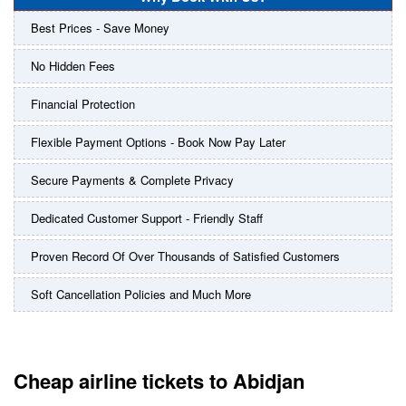
Best Prices - Save Money
No Hidden Fees
Financial Protection
Flexible Payment Options - Book Now Pay Later
Secure Payments & Complete Privacy
Dedicated Customer Support - Friendly Staff
Proven Record Of Over Thousands of Satisfied Customers
Soft Cancellation Policies and Much More
Cheap airline tickets to Abidjan