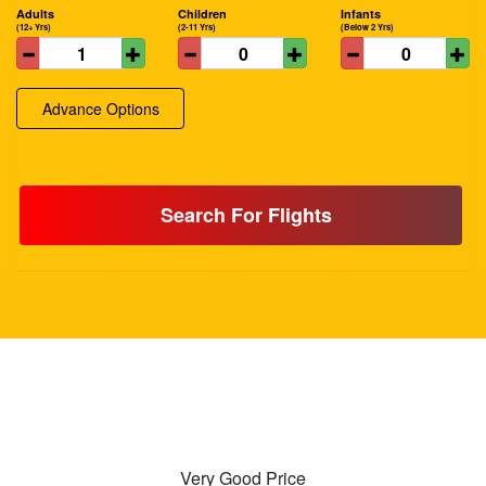
Adults
Children
Infants
(12+ Yrs)
(2-11 Yrs)
(Below 2 Yrs)
Advance Options
Search For Flights
Very Good Price