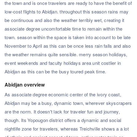
the town and is once travelers are ready to have the benefit of
low-cost flights to Abidjan. throughout this season rains may
be continuous and also the weather terribly wet, creating it
associate degree uncomfortable time to remain within the
town. season within the space is taken into account to be late
November to April as this can be once less rain falls and also
the weather remains quite sensible. merry season holidays,
event weekends and faculty holidays area unit costlier in
Abidjan as this can be the busy toured peak time.
Abidjan overview
As associate degree economic center of the ivory coast,
Abidjan may be a busy, dynamic town, wherever skyscrapers
are the norm. It doesn't lack for traveler fun and journey,
though. Its Yopougon district offers a dynamic and social
nightlife zone for travelers, whereas Treichville shows a a lot