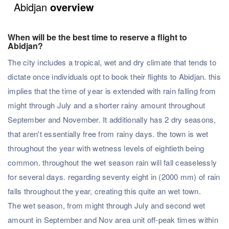
Abidjan
overview
When will be the best time to reserve a flight to
Abidjan?
The city includes a tropical, wet and dry climate that tends to
dictate once individuals opt to book their flights to Abidjan. this
implies that the time of year is extended with rain falling from
might through July and a shorter rainy amount throughout
September and November. It additionally has 2 dry seasons,
that aren't essentially free from rainy days. the town is wet
throughout the year with wetness levels of eightieth being
common. throughout the wet season rain will fall ceaselessly
for several days. regarding seventy eight in (2000 mm) of rain
falls throughout the year, creating this quite an wet town.
The wet season, from might through July and second wet
amount in September and Nov area unit off-peak times within