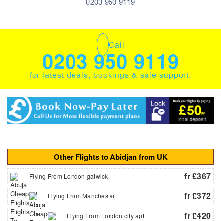
0203 950 9119
Call
0203 950 9119
for latest deals, bookings & sale support.
Other Flights to Abidjan from UK
fr £367
Flying From London gatwick
fr £372
Flying From Manchester
fr £420
Flying From London city apt