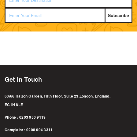
Subscribe
Get in Touch
63/66 Hatton Garden, Fifth Floor, Suite 23,London, England,
EC1N 8LE
Phone : 0203 950 9119
Complaint : 0208 004 3311