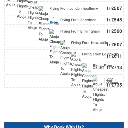
fr £507
Flying From London heathrow
fr £545
Flying From Aberdeen
fr £590
Flying From Birmingham
Flying From Newcastle
fr £607
Flying From Edinburgh
fr £611
Flying From
fr £713
Cardiff
Flying
From
Glasgow
fr £735
Why Book With Us?