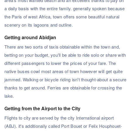
area's most wanted beach and an excellent thanks to pay on
a daily basis with the entire family. generally spoken because
the Paris of west Africa, town offers some beautiful natural
scenery on its lagoons and outline.
Getting around Abidjan
There are two sorts of taxis obtainable within the town and,
betting on your budget, you'll be able to ride solo or share with
different passengers to lower the prices of your fare. The
native buses cowl most areas of town however will get quite
jammed. Walking or bicycle riding isn't thought-about a secure
thanks to get around. Ferries are obtainable for crossing the
lake.
Getting from the Airport to the City
Flights to city are served by the city International airport
(ABJ). it's additionally called Port Bouet or Felix Houphouet-