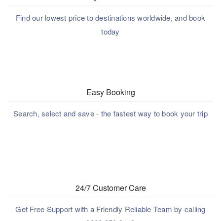
Find our lowest price to destinations worldwide, and book
today
Easy Booking
Search, select and save - the fastest way to book your trip
24/7 Customer Care
Get Free Support with a Friendly Reliable Team by calling