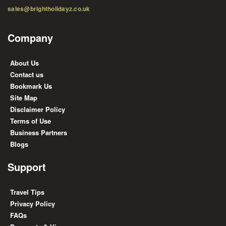
sales@brightholidayz.co.uk
Company
About Us
Contact us
Bookmark Us
Site Map
Disclaimer Policy
Terms of Use
Business Partners
Blogs
Support
Travel Tips
Privacy Policy
FAQs