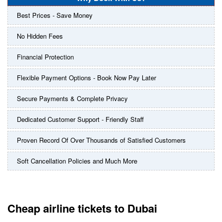
Best Prices - Save Money
No Hidden Fees
Financial Protection
Flexible Payment Options - Book Now Pay Later
Secure Payments & Complete Privacy
Dedicated Customer Support - Friendly Staff
Proven Record Of Over Thousands of Satisfied Customers
Soft Cancellation Policies and Much More
Cheap airline tickets to Dubai