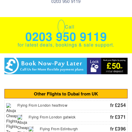
0203 950 9119
Call
0203 950 9119
for latest deals, bookings & sale support.
Other Flights to Dubai from UK
fr £254
Flying From London heathrow
fr £371
Flying From London gatwick
fr £396
Flying From Edinburgh