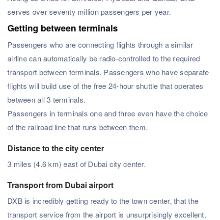
serves over seventy million passengers per year.
Getting between terminals
Passengers who are connecting flights through a similar
airline can automatically be radio-controlled to the required
transport between terminals. Passengers who have separate
flights will build use of the free 24-hour shuttle that operates
between all 3 terminals.
Passengers in terminals one and three even have the choice
of the railroad line that runs between them.
Distance to the city center
3 miles (4.6 km) east of Dubai city center.
Transport from Dubai airport
DXB is incredibly getting ready to the town center, that the
transport service from the airport is unsurprisingly excellent.