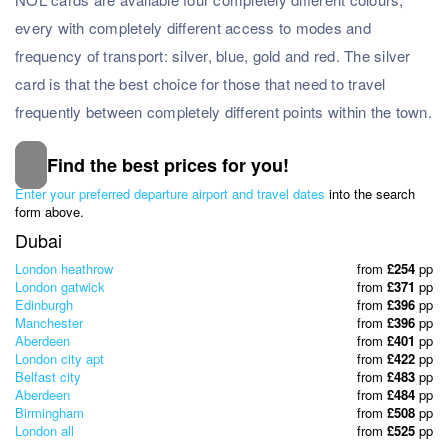
every with completely different access to modes and
frequency of transport: silver, blue, gold and red. The silver
card is that the best choice for those that need to travel
frequently between completely different points within the town.
Find the best prices for you!
Subscribe to our Newsletter
Enter your preferred departure airport and travel dates
into the search
& Discover the best offers!
form above.
Dubai
London heathrow
from
£254
pp
London gatwick
from
£371
pp
Edinburgh
from
£396
pp
Manchester
from
£396
pp
Aberdeen
from
£401
pp
London city apt
from
£422
pp
Belfast city
from
£483
pp
Aberdeen
from
£484
pp
Birmingham
from
£508
pp
London all
from
£525
pp