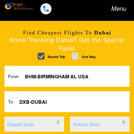
Toggle
Menu
navigation
Find Cheapest Flights To
Dubai
Know Traveling Dates? Get the Special
Fares
Round Trip
One Way
From
To