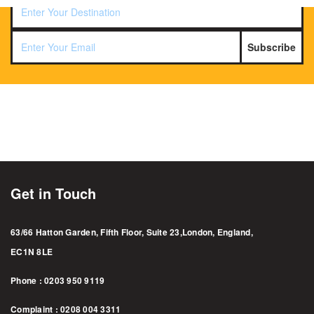
Subscribe
Get in Touch
63/66 Hatton Garden, Fifth Floor, Suite 23,London, England,
EC1N 8LE
Phone : 0203 950 9119
Complaint : 0208 004 3311