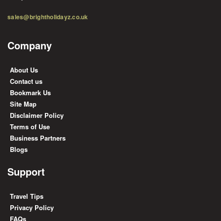
sales@brightholidayz.co.uk
Company
About Us
Contact us
Bookmark Us
Site Map
Disclaimer Policy
Terms of Use
Business Partners
Blogs
Support
Travel Tips
Privacy Policy
FAQs