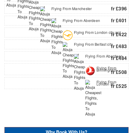
fr £396
Flying From Manchester
fr £401
Flying From Aberdeen
Flying From London city apt
fr £422
Flying From Belfast city
fr £483
Flying From Aberdeen
fr £484
Flying From
Birmingham
fr £508
Flying From
London all
fr £525
Why Book With Us?