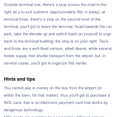
Outside terminal one, there's a stop across the road to the
right as you exit customs (approximately fifty m away); at
terminal three, there's a stop on the second level of the
terminal. you'll got to leave the terminal, head towards the car
park, take the elevate up and switch back on yourself to urge
back to the terminal building; the stop is on your right. Taxis
and limos are a well-liked various, albeit dearer, while several
hotels supply free shuttle transport from the airport, but, in
several cases, you'll got to organize this earlier.
Hints and tips
You cannot pay in money on the bus from the airport (or
within the town, for that matter), thus you'll got to purchase a
NOL card, that is an electronic payment card that works by
dangerous technology.
NOL cards are available four completely different colours,