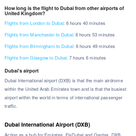
How long is the flight to Dubai from other airports of
United Kingdom?
Flights from London to Dubai
: 6 hours 40 minutes
Flights from Manchester to Dubai
: 6 hours 53 minutes
Flights from Birmingham to Dubai
: 6 hours 49 minutes
Flights from Glasgow to Dubai
: 7 hours 6 minutes
Dubai's airport
Dubai International airport (DXB) is that the main airdrome
within the United Arab Emirates town and is that the busiest
airport within the world in terms of international passenger
traffic.
Dubai International Airport (DXB)
Acting as a hub for Emirates, FlyDubai and Qantas, DXB