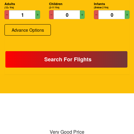
Adults
Children
Infants
(12+ Yrs)
(2-11 Yrs)
(Below 2 Yrs)
Advance Options
Search For Flights
Very Good Price