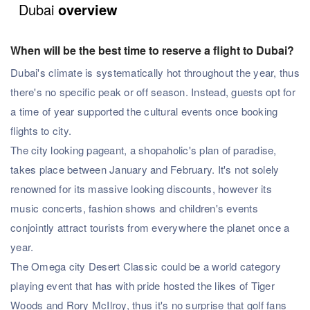
Dubai
overview
When will be the best time to reserve a flight to Dubai?
Dubai's climate is systematically hot throughout the year, thus
there's no specific peak or off season. Instead, guests opt for
a time of year supported the cultural events once booking
flights to city.
The city looking pageant, a shopaholic's plan of paradise,
takes place between January and February. It's not solely
renowned for its massive looking discounts, however its
music concerts, fashion shows and children's events
conjointly attract tourists from everywhere the planet once a
year.
The Omega city Desert Classic could be a world category
playing event that has with pride hosted the likes of Tiger
Woods and Rory McIlroy, thus it's no surprise that golf fans