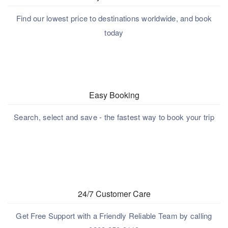
Find our lowest price to destinations worldwide, and book
today
Easy Booking
Search, select and save - the fastest way to book your trip
24/7 Customer Care
Get Free Support with a Friendly Reliable Team by calling