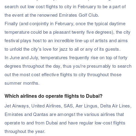
search out low cost flights to city in February to be a part of
the event at the renowned Emirates Golf Club.
Finally (and conjointly in February, once the typical daytime
temperature could be a pleasant twenty five degrees), the city
festival plays host to an incredible line-up of artists and aims
to unfold the city's love for jazz to all or any of its guests.
In June and July, temperatures frequently rise on top of forty
degrees throughout the day, thus you're presumably to search
out the most cost effective flights to city throughout those
summer months.
Which airlines do operate flights to Dubai?
Jet Airways, United Airlines, SAS, Aer Lingus, Delta Air Lines,
Emirates and Qantas are amongst the various airlines that
operate to and from Dubai and have regular low-cost flights
throughout the year.