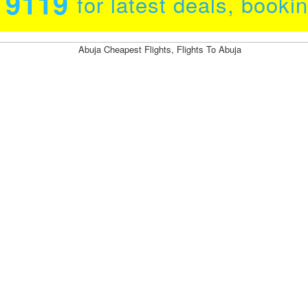
0 9119
for latest deals, booki