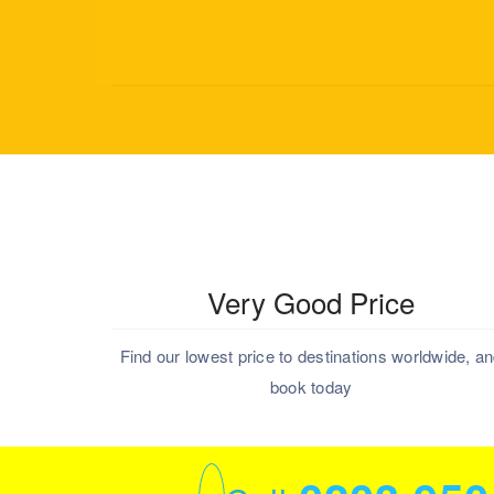
Very Good Price
Find our lowest price to destinations worldwide, a
book today