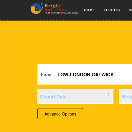
HOME
FLIGHTS
H
From
Advance Options