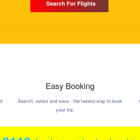
Search For Flights
Easy Booking
nd
Search, select and save - the fastest way to book
your trip