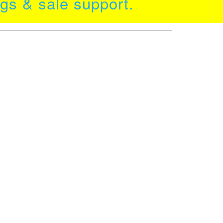
ngs & sale support.