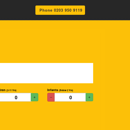
Phone 0203 950 9119
dren
Infants
(2-11 Yrs)
(Below 2 Yrs)