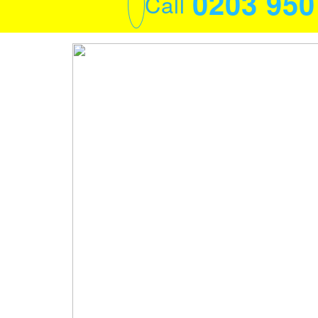
0203 95
Call