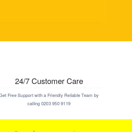
24/7 Customer Care
Get Free Support with a Friendly Reliable Team by
calling 0203 950 9119