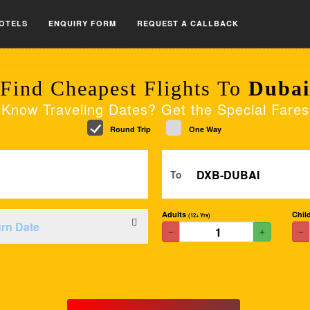
OTELS
ENQUIRY FORM
REQUEST A CALLBACK
Find Cheapest Flights To
Dubai
Know Traveling Dates? Get the Special Fares
Round Trip
One Way
To
Adults
Chil
(12+ Yrs)