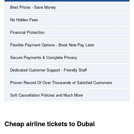
Best Prices - Save Money
No Hidden Fees
Financial Protection
Flexible Payment Options - Book Now Pay Later
Secure Payments & Complete Privacy
Dedicated Customer Support - Friendly Staff
Proven Record Of Over Thousands of Satisfied Customers
Soft Cancellation Policies and Much More
Cheap airline tickets to Dubai