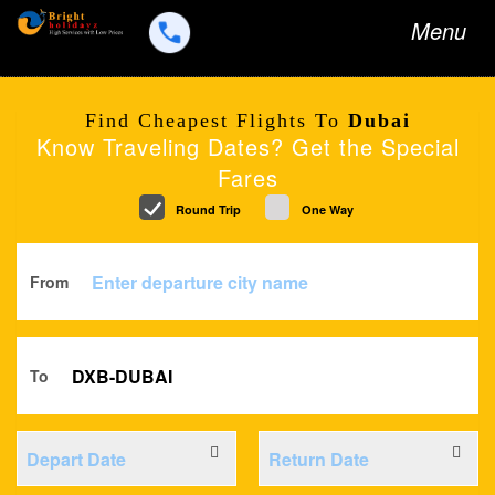
Toggle
Menu
navigation
Find Cheapest Flights To
Dubai
Know Traveling Dates? Get the Special
Fares
Round Trip
One Way
From
To