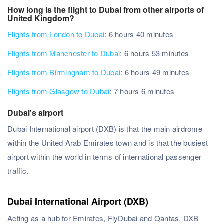
How long is the flight to Dubai from other airports of
United Kingdom?
Flights from London to Dubai
: 6 hours 40 minutes
Flights from Manchester to Dubai
: 6 hours 53 minutes
Flights from Birmingham to Dubai
: 6 hours 49 minutes
Flights from Glasgow to Dubai
: 7 hours 6 minutes
Dubai's airport
Dubai International airport (DXB) is that the main airdrome
within the United Arab Emirates town and is that the busiest
airport within the world in terms of international passenger
traffic.
Dubai International Airport (DXB)
Acting as a hub for Emirates, FlyDubai and Qantas, DXB