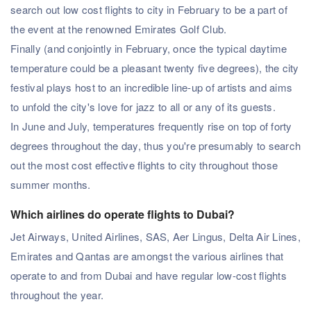
search out low cost flights to city in February to be a part of
the event at the renowned Emirates Golf Club.
Finally (and conjointly in February, once the typical daytime
temperature could be a pleasant twenty five degrees), the city
festival plays host to an incredible line-up of artists and aims
to unfold the city's love for jazz to all or any of its guests.
In June and July, temperatures frequently rise on top of forty
degrees throughout the day, thus you're presumably to search
out the most cost effective flights to city throughout those
summer months.
Which airlines do operate flights to Dubai?
Jet Airways, United Airlines, SAS, Aer Lingus, Delta Air Lines,
Emirates and Qantas are amongst the various airlines that
operate to and from Dubai and have regular low-cost flights
throughout the year.