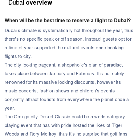
Dubai
overview
When will be the best time to reserve a flight to Dubai?
Dubai's climate is systematically hot throughout the year, thus
there's no specific peak or off season. Instead, guests opt for
a time of year supported the cultural events once booking
flights to city.
The city looking pageant, a shopaholic's plan of paradise,
takes place between January and February. It's not solely
renowned for its massive looking discounts, however its
music concerts, fashion shows and children's events
conjointly attract tourists from everywhere the planet once a
year.
The Omega city Desert Classic could be a world category
playing event that has with pride hosted the likes of Tiger
Woods and Rory McIlroy, thus it's no surprise that golf fans