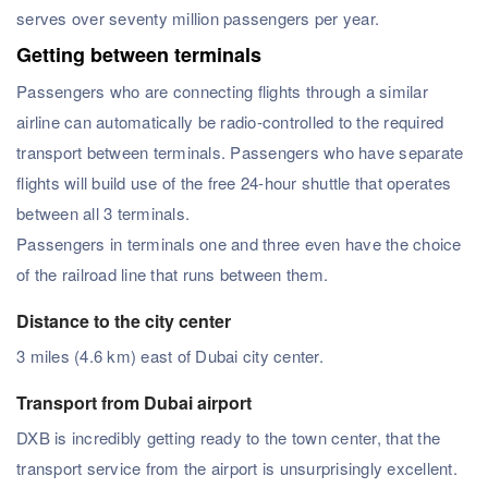
serves over seventy million passengers per year.
Getting between terminals
Passengers who are connecting flights through a similar
airline can automatically be radio-controlled to the required
transport between terminals. Passengers who have separate
flights will build use of the free 24-hour shuttle that operates
between all 3 terminals.
Passengers in terminals one and three even have the choice
of the railroad line that runs between them.
Distance to the city center
3 miles (4.6 km) east of Dubai city center.
Transport from Dubai airport
DXB is incredibly getting ready to the town center, that the
transport service from the airport is unsurprisingly excellent.