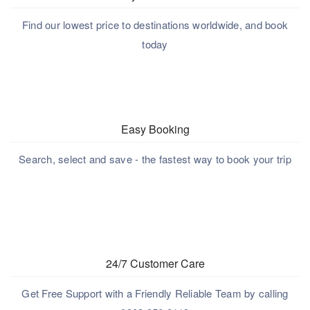
Find our lowest price to destinations worldwide, and book
today
Easy Booking
Search, select and save - the fastest way to book your trip
24/7 Customer Care
Get Free Support with a Friendly Reliable Team by calling