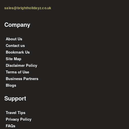
sales@brightholidayz.co.uk
Company
About Us
Contact us
Bookmark Us
Site Map
Disclaimer Policy
Terms of Use
Business Partners
Blogs
Support
Travel Tips
Privacy Policy
FAQs