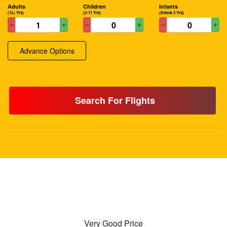
Adults
Children
Infants
(12+ Yrs)
(2-11 Yrs)
(Below 2 Yrs)
Advance Options
Search For Flights
Very Good Price