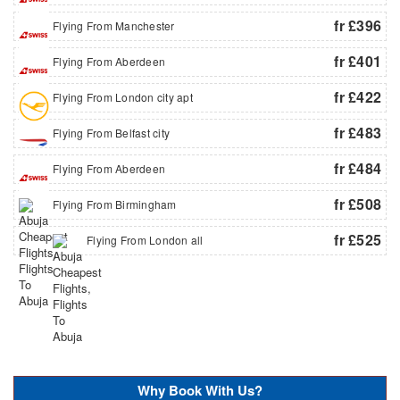
fr £396
Flying From Manchester
fr £401
Flying From Aberdeen
fr £422
Flying From London city apt
fr £483
Flying From Belfast city
fr £484
Flying From Aberdeen
fr £508
Flying From Birmingham
fr £525
Flying From London all
Why Book With Us?