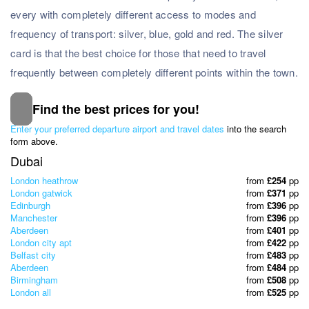
every with completely different access to modes and
frequency of transport: silver, blue, gold and red. The silver
card is that the best choice for those that need to travel
frequently between completely different points within the town.
Find the best prices for you!
Subscribe to our Newsletter
Enter your preferred departure airport and travel dates
into the search
& Discover the best offers!
form above.
Dubai
London heathrow
from
£254
pp
London gatwick
from
£371
pp
Edinburgh
from
£396
pp
Manchester
from
£396
pp
Aberdeen
from
£401
pp
London city apt
from
£422
pp
Belfast city
from
£483
pp
Aberdeen
from
£484
pp
Birmingham
from
£508
pp
London all
from
£525
pp