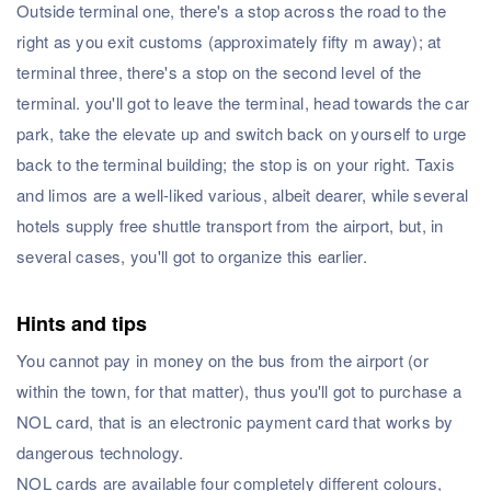
Outside terminal one, there's a stop across the road to the
right as you exit customs (approximately fifty m away); at
terminal three, there's a stop on the second level of the
terminal. you'll got to leave the terminal, head towards the car
park, take the elevate up and switch back on yourself to urge
back to the terminal building; the stop is on your right. Taxis
and limos are a well-liked various, albeit dearer, while several
hotels supply free shuttle transport from the airport, but, in
several cases, you'll got to organize this earlier.
Hints and tips
You cannot pay in money on the bus from the airport (or
within the town, for that matter), thus you'll got to purchase a
NOL card, that is an electronic payment card that works by
dangerous technology.
NOL cards are available four completely different colours,