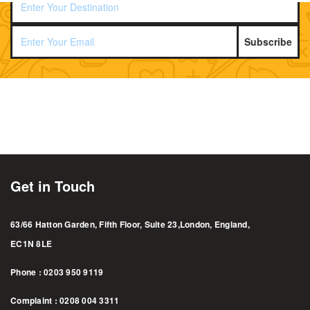
Subscribe
Get in Touch
63/66 Hatton Garden, Fifth Floor, Suite 23,London, England,
EC1N 8LE
Phone : 0203 950 9119
Complaint : 0208 004 3311