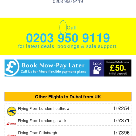
0203 950 9119
Call
0203 950 9119
for latest deals, bookings & sale support.
Other Flights to Dubai from UK
fr £254
Flying From London heathrow
fr £371
Flying From London gatwick
fr £396
Flying From Edinburgh