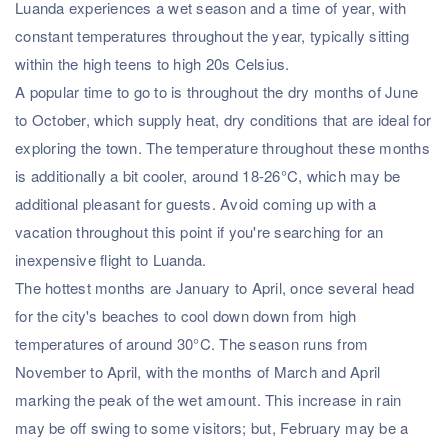
Luanda experiences a wet season and a time of year, with
constant temperatures throughout the year, typically sitting
within the high teens to high 20s Celsius.
A popular time to go to is throughout the dry months of June
to October, which supply heat, dry conditions that are ideal for
exploring the town. The temperature throughout these months
is additionally a bit cooler, around 18-26°C, which may be
additional pleasant for guests. Avoid coming up with a
vacation throughout this point if you're searching for an
inexpensive flight to Luanda.
The hottest months are January to April, once several head
for the city's beaches to cool down down from high
temperatures of around 30°C. The season runs from
November to April, with the months of March and April
marking the peak of the wet amount. This increase in rain
may be off swing to some visitors; but, February may be a