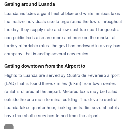
Getting around Luanda
Luanda includes a giant fleet of blue and white minibus taxis
that native individuals use to urge round the town. throughout
the day, they supply safe and low cost transport for guests.
non-public taxis also are more and more on the market at
terribly affordable rates. the govt has endowed in a very bus
company, that is adding several new routes.
Getting downtown from the Airport to
Flights to Luanda are served by Quatro de Fevereiro airport
(LAD) that is found three.7 miles (6 km) from town center.
rental is offered at the airport. Metered taxis may be hailed
outside the one main terminal building. The drive to central
Luanda takes quarter-hour, looking on traffic. several hotels
have free shuttle services to and from the airport.