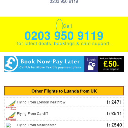
0203 950 9119
Call
0203 950 9119
for latest deals, bookings & sale support.
Other Flights to Luanda from UK
fr £471
Flying From London heathrow
fr £511
Flying From Cardiff
fr £540
Flying From Manchester