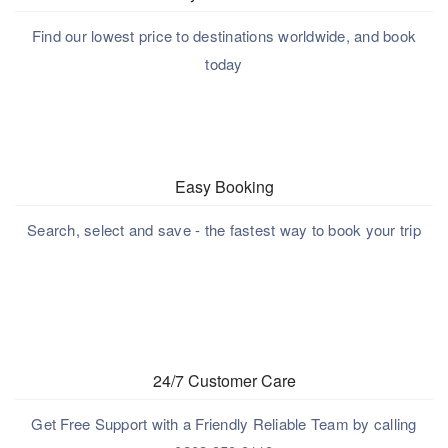
Find our lowest price to destinations worldwide, and book
today
Easy Booking
Search, select and save - the fastest way to book your trip
24/7 Customer Care
Get Free Support with a Friendly Reliable Team by calling