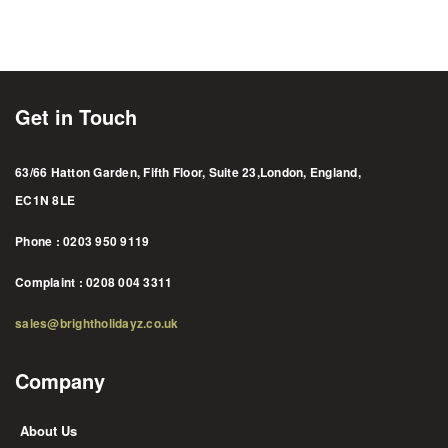
Get in Touch
63/66 Hatton Garden, Fifth Floor, Suite 23,London, England,
EC1N 8LE
Phone : 0203 950 9119
Complaint : 0208 004 3311
sales@brightholidayz.co.uk
Company
About Us