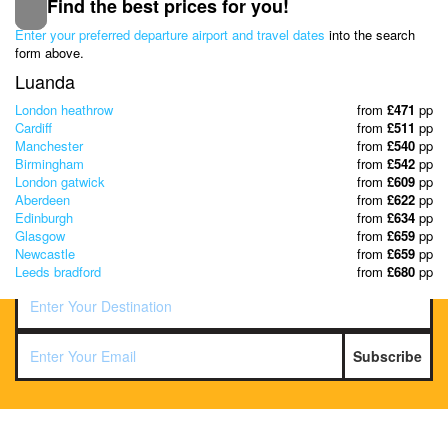
Find the best prices for you!
Subscribe to our Newsletter
Enter your preferred departure airport and travel dates
into the search
& Discover the best offers!
form above.
Luanda
London heathrow
from
£471
pp
Cardiff
from
£511
pp
Manchester
from
£540
pp
Birmingham
from
£542
pp
London gatwick
from
£609
pp
Aberdeen
from
£622
pp
Edinburgh
from
£634
pp
Glasgow
from
£659
pp
Newcastle
from
£659
pp
Leeds bradford
from
£680
pp
Subscribe