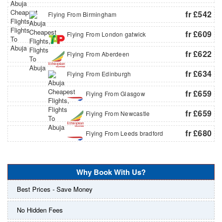
fr £542
Flying From Birmingham
fr £609
Flying From London gatwick
fr £622
Flying From Aberdeen
fr £634
Flying From Edinburgh
fr £659
Flying From Glasgow
fr £659
Flying From Newcastle
fr £680
Flying From Leeds bradford
Why Book With Us?
Best Prices - Save Money
No Hidden Fees