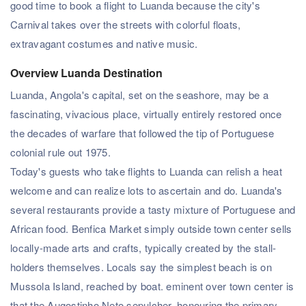
good time to book a flight to Luanda because the city's
Carnival takes over the streets with colorful floats,
extravagant costumes and native music.
Overview Luanda Destination
Luanda, Angola's capital, set on the seashore, may be a
fascinating, vivacious place, virtually entirely restored once
the decades of warfare that followed the tip of Portuguese
colonial rule out 1975.
Today's guests who take flights to Luanda can relish a heat
welcome and can realize lots to ascertain and do. Luanda's
several restaurants provide a tasty mixture of Portuguese and
African food. Benfica Market simply outside town center sells
locally-made arts and crafts, typically created by the stall-
holders themselves. Locals say the simplest beach is on
Mussola Island, reached by boat. eminent over town center is
that the Augostinho Neto sepulcher, honouring the primary