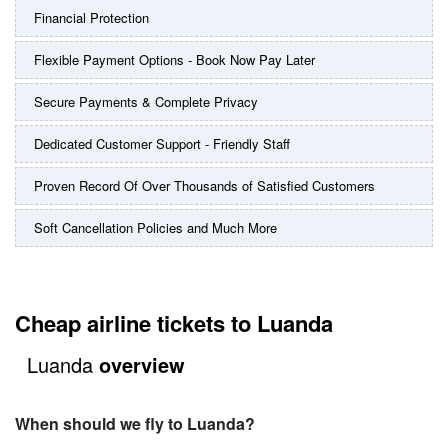
Financial Protection
Flexible Payment Options - Book Now Pay Later
Secure Payments & Complete Privacy
Dedicated Customer Support - Friendly Staff
Proven Record Of Over Thousands of Satisfied Customers
Soft Cancellation Policies and Much More
Cheap airline tickets to Luanda
Luanda
overview
When should we fly to Luanda?