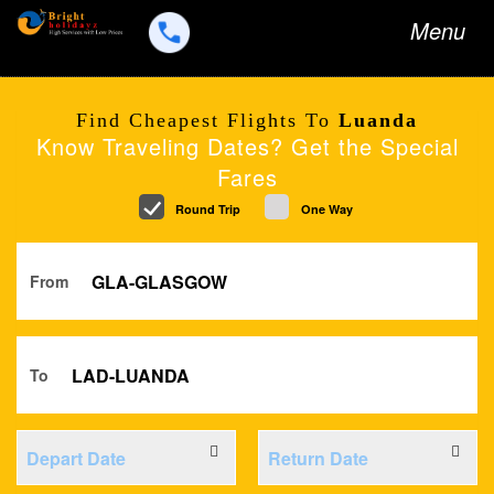
Toggle
Menu
navigation
Find Cheapest Flights To
Luanda
Know Traveling Dates? Get the Special
Fares
Round Trip
One Way
From
To