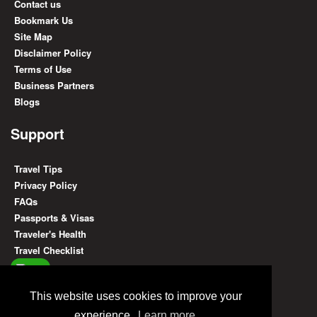
Contact us
Bookmark Us
Site Map
Disclaimer Policy
Terms of Use
Business Partners
Blogs
Support
Travel Tips
Privacy Policy
FAQs
Passports & Visas
Traveler's Health
Travel Checklist
Find Us On
This website uses cookies to improve your
experience.
Learn more