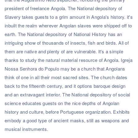
president of freelance Angola. The National depository of
Slavery takes guests to a grim amount in Angola's history. it's
inbuilt the realm wherever Angolan slaves were shipped off to
earth. The National depository of National History has an
intriguing show of thousands of insects, fish and birds. All of
them are native and plenty of are vulnerable. It's a simple
thanks to study the natural material resource of Angola. Igreja
Nossa Senhora do Populo may be a church that Angolans
think of one in all their most sacred sites. The church dates
back to the fifteenth century, and it options baroque design
and an extravagant interior. The National depository of social
science educates guests on the nice depths of Angolan
history and culture, before Portuguese organization. Exhibits
embody a good type of ancient masks, still as weapons and
musical instruments.