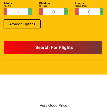
Adults
Children
Infants
(12+ Yrs)
(2-11 Yrs)
(Below 2 Yrs)
Advance Options
Search For Flights
Very Good Price