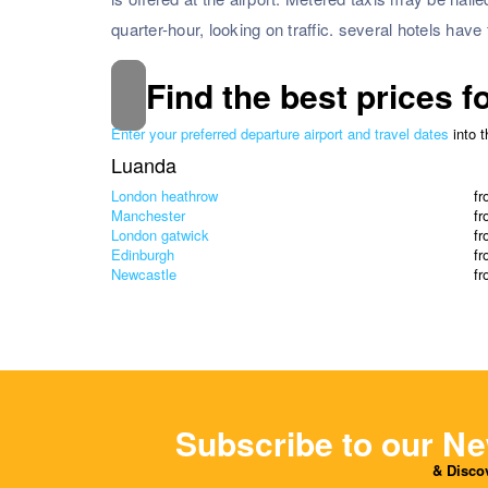
quarter-hour, looking on traffic. several hotels have 
Find the best prices f
Enter your preferred departure airport and travel dates
into 
Luanda
London heathrow
f
Manchester
f
London gatwick
f
Edinburgh
f
Newcastle
f
Subscribe to our Ne
& Discov