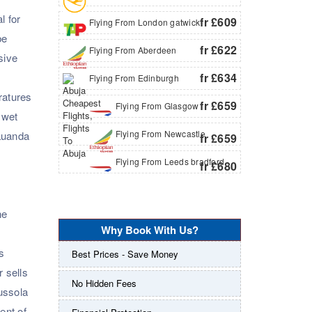
l for
fr £609
Flying From London gatwick
be
fr £622
Flying From Aberdeen
sive
fr £634
Flying From Edinburgh
ratures
fr £659
Flying From Glasgow
 wet
Flying From Newcastle
 Luanda
fr £659
Flying From Leeds bradford
fr £680
he
Why Book With Us?
s
Best Prices - Save Money
 sells
No Hidden Fees
ussola
ent of