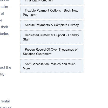
Financial Protection
 realm
Flexible Payment Options - Book Now
 of
Pay Later
he
Secure Payments & Complete Privacy
 their
erior.
Dedicated Customer Support - Friendly
Staff
Proven Record Of Over Thousands of
Satisfied Customers
Soft Cancellation Policies and Much
hout the
More
bly
 rental
da takes