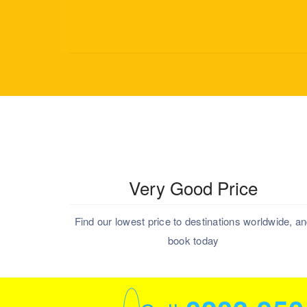
Very Good Price
Find our lowest price to destinations worldwide, a
book today