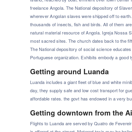
freelance Angola. The National depository of Slavery
wherever Angolan slaves were shipped off to earth. 
thousands of insects, fish and birds. All of them are
natural material resource of Angola. Igreja Nossa S
most sacred sites. The church dates back to the fift
The National depository of social science educates 
Portuguese organization. Exhibits embody a good t
Getting around Luanda
Luanda includes a giant fleet of blue and white mini
day, they supply safe and low cost transport for gu
affordable rates. the govt has endowed in a very b
Getting downtown from the Ai
Flights to Luanda are served by Quatro de Fevereiro
is offered at the airport. Metered taxis may be hail