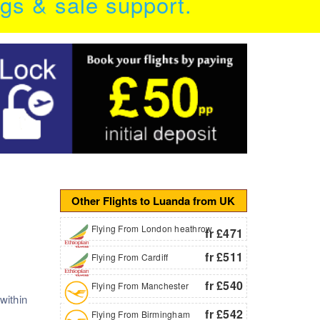
ngs & sale support.
Other Flights to Luanda from UK
Flying From London heathrow
fr £471
fr £511
Flying From Cardiff
fr £540
Flying From Manchester
within
fr £542
Flying From Birmingham