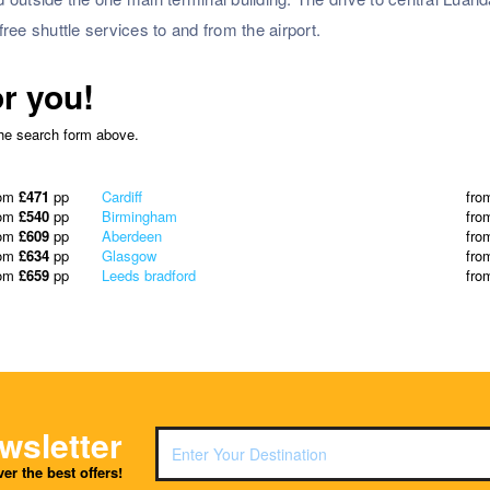
free shuttle services to and from the airport.
or you!
the search form above.
rom
£471
pp
Cardiff
fro
rom
£540
pp
Birmingham
fro
rom
£609
pp
Aberdeen
fro
rom
£634
pp
Glasgow
fro
rom
£659
pp
Leeds bradford
fro
wsletter
er the best offers!