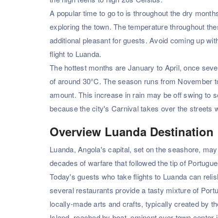
A popular time to go to is throughout the dry months
exploring the town. The temperature throughout the
additional pleasant for guests. Avoid coming up with
flight to Luanda.
The hottest months are January to April, once seve
of around 30°C. The season runs from November to 
amount. This increase in rain may be off swing to s
because the city's Carnival takes over the streets 
Overview Luanda Destination
Luanda, Angola's capital, set on the seashore, may b
decades of warfare that followed the tip of Portugue
Today's guests who take flights to Luanda can relis
several restaurants provide a tasty mixture of Port
locally-made arts and crafts, typically created by 
Island, reached by boat. eminent over town center i