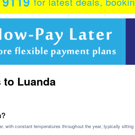
0 9119
for latest deals, booki
s to Luanda
a?
 with constant temperatures throughout the year, typically sitting 