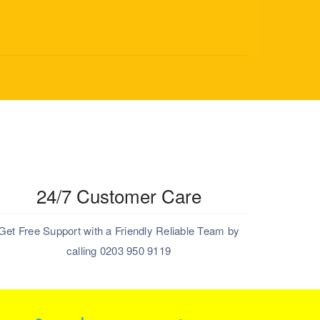
24/7 Customer Care
Get Free Support with a Friendly Reliable Team by
calling 0203 950 9119