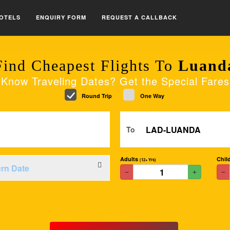
OTELS
ENQUIRY FORM
REQUEST A CALLBACK
Find Cheapest Flights To
Luand
Know Traveling Dates? Get the Special Fares
Round Trip
One Way
To
Adults
Chil
(12+ Yrs)