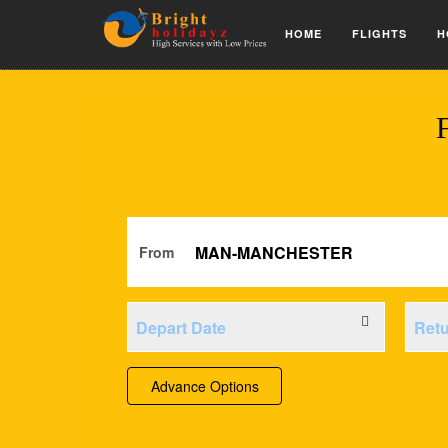
HOME
FLIGHTS
H
From
Advance Options