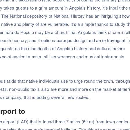
 takes guests to a grim amount in Angola's history. it's inbuilt the
The National depository of National History has an intriguing show
 native and plenty of are vulnerable. It's a simple thanks to study t
enhora do Populo may be a church that Angolans think of one in all
eenth century, and it options baroque design and an extravagant int
guests on the nice depths of Angolan history and culture, before
ype of ancient masks, still as weapons and musical instruments.
bus taxis that native individuals use to urge round the town. throug
ests. non-public taxis also are more and more on the market at terri
us company, that is adding several new routes.
rport to
 airport (LAD) that is found three.7 miles (6 km) from town center.
ed outside the one main terminal building. The drive to central Luan