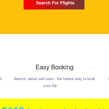
Search For Flights
Easy Booking
nd
Search, select and save - the fastest way to book
your trip