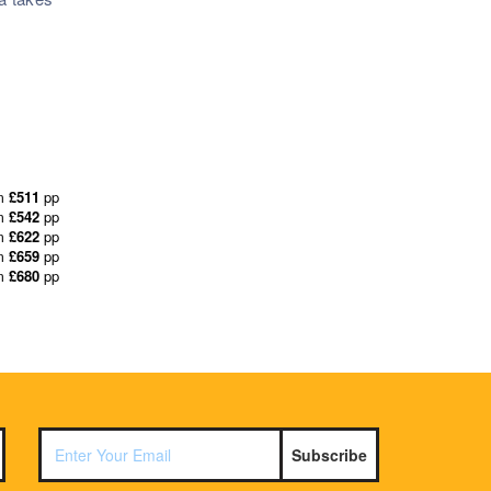
m
£511
pp
m
£542
pp
m
£622
pp
m
£659
pp
m
£680
pp
Subscribe