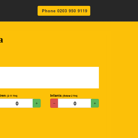
Phone 0203 950 9119
a
dren
Infants
(2-11 Yrs)
(Below 2 Yrs)