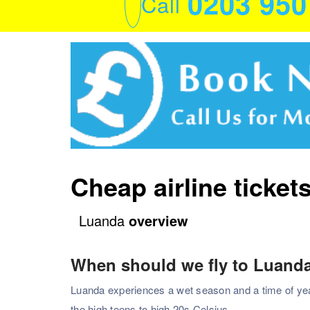
0203 95
Call
Cheap airline ticket
Luanda
overview
When should we fly to Luand
Luanda experiences a wet season and a time of year,
the high teens to high 20s Celsius.