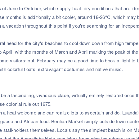
 of June to October, which supply heat, dry conditions that are idea
se months is additionally a bit cooler, around 18-26°C, which may 
 a vacation throughout this point if you're searching for an inexpen
ral head for the city's beaches to cool down down from high tempe
April, with the months of March and April marking the peak of the
ome visitors; but, February may be a good time to book a flight to
with colorful floats, extravagant costumes and native music.
e a fascinating, vivacious place, virtually entirely restored once t
se colonial rule out 1975.
h a heat welcome and can realize lots to ascertain and do. Luanda'
uguese and African food. Benfica Market simply outside town center
the stall-holders themselves. Locals say the simplest beach is on M
s that the Augostinho Neto sepulcher, honouring the primary presid