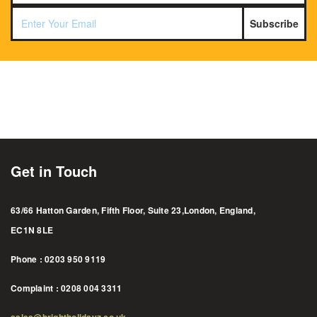
Subscribe
Get in Touch
63/66 Hatton Garden, Fifth Floor, Suite 23,London, England,
EC1N 8LE
Phone : 0203 950 9119
Complaint : 0208 004 3311
sales@brightholidayz.co.uk