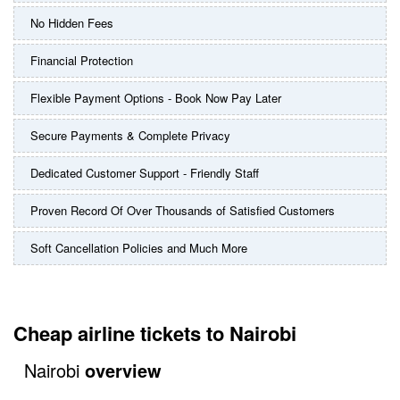
No Hidden Fees
Financial Protection
Flexible Payment Options - Book Now Pay Later
Secure Payments & Complete Privacy
Dedicated Customer Support - Friendly Staff
Proven Record Of Over Thousands of Satisfied Customers
Soft Cancellation Policies and Much More
Cheap airline tickets to Nairobi
Nairobi
overview