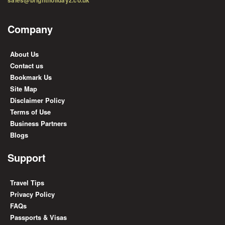
Company
About Us
Contact us
Bookmark Us
Site Map
Disclaimer Policy
Terms of Use
Business Partners
Blogs
Support
Travel Tips
Privacy Policy
FAQs
Passports & Visas