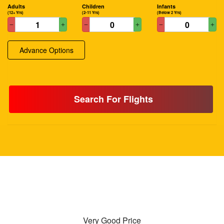
Adults
Children
Infants
(12+ Yrs)
(2-11 Yrs)
(Below 2 Yrs)
Advance Options
Search For Flights
Very Good Price