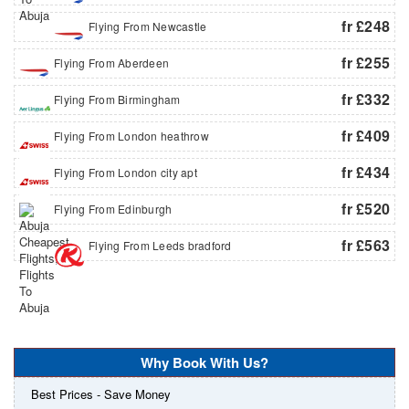
fr £248
Flying From Newcastle
fr £255
Flying From Aberdeen
fr £332
Flying From Birmingham
fr £409
Flying From London heathrow
fr £434
Flying From London city apt
fr £520
Flying From Edinburgh
fr £563
Flying From Leeds bradford
Why Book With Us?
Best Prices - Save Money