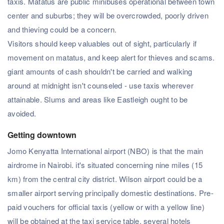
taxis. Matatus are public minibuses operational between town
center and suburbs; they will be overcrowded, poorly driven
and thieving could be a concern.
Visitors should keep valuables out of sight, particularly if
movement on matatus, and keep alert for thieves and scams.
giant amounts of cash shouldn't be carried and walking
around at midnight isn't counseled - use taxis wherever
attainable. Slums and areas like Eastleigh ought to be
avoided.
Getting downtown
Jomo Kenyatta International airport (NBO) is that the main
airdrome in Nairobi. it's situated concerning nine miles (15
km) from the central city district. Wilson airport could be a
smaller airport serving principally domestic destinations. Pre-
paid vouchers for official taxis (yellow or with a yellow line)
will be obtained at the taxi service table. several hotels