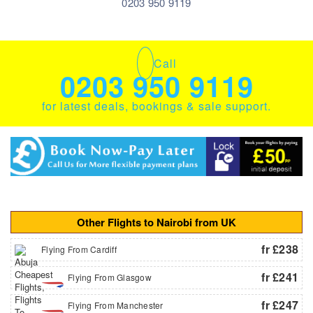
0203 950 9119
Call
0203 950 9119
for latest deals, bookings & sale support.
Other Flights to Nairobi from UK
fr £238
Flying From Cardiff
fr £241
Flying From Glasgow
fr £247
Flying From Manchester