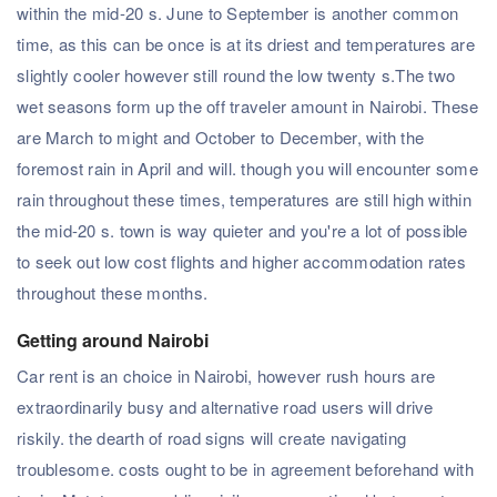
within the mid-20 s. June to September is another common
time, as this can be once is at its driest and temperatures are
slightly cooler however still round the low twenty s.The two
wet seasons form up the off traveler amount in Nairobi. These
are March to might and October to December, with the
foremost rain in April and will. though you will encounter some
rain throughout these times, temperatures are still high within
the mid-20 s. town is way quieter and you're a lot of possible
to seek out low cost flights and higher accommodation rates
throughout these months.
Getting around Nairobi
Car rent is an choice in Nairobi, however rush hours are
extraordinarily busy and alternative road users will drive
riskily. the dearth of road signs will create navigating
troublesome. costs ought to be in agreement beforehand with