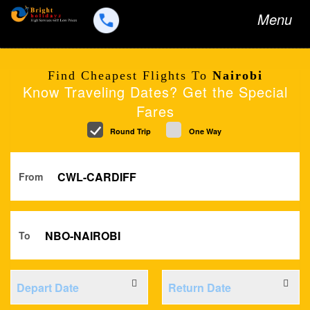
Toggle
Menu
navigation
Find Cheapest Flights To
Nairobi
Know Traveling Dates? Get the Special
Fares
Round Trip
One Way
From
To