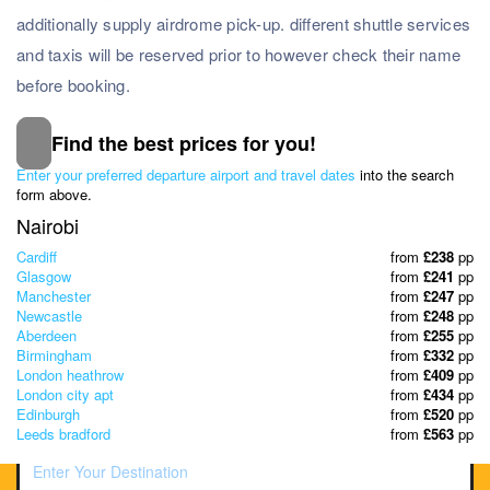
additionally supply airdrome pick-up. different shuttle services
and taxis will be reserved prior to however check their name
before booking.
Find the best prices for you!
Subscribe to our Newsletter
Enter your preferred departure airport and travel dates
into the search
& Discover the best offers!
form above.
Nairobi
Cardiff
from
£238
pp
Glasgow
from
£241
pp
Manchester
from
£247
pp
Newcastle
from
£248
pp
Aberdeen
from
£255
pp
Birmingham
from
£332
pp
London heathrow
from
£409
pp
London city apt
from
£434
pp
Edinburgh
from
£520
pp
Leeds bradford
from
£563
pp