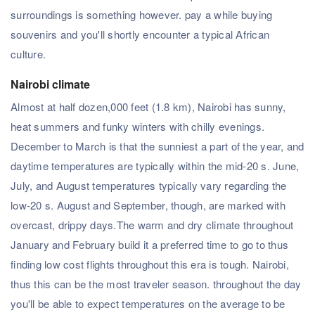
surroundings is something however. pay a while buying
souvenirs and you'll shortly encounter a typical African
culture.
Nairobi climate
Almost at half dozen,000 feet (1.8 km), Nairobi has sunny,
heat summers and funky winters with chilly evenings.
December to March is that the sunniest a part of the year, and
daytime temperatures are typically within the mid-20 s. June,
July, and August temperatures typically vary regarding the
low-20 s. August and September, though, are marked with
overcast, drippy days.The warm and dry climate throughout
January and February build it a preferred time to go to thus
finding low cost flights throughout this era is tough. Nairobi,
thus this can be the most traveler season. throughout the day
you'll be able to expect temperatures on the average to be