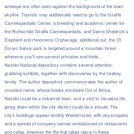
antelope are often seen against the background of the town
skyline. Tourists may additionally need to go to the Giraffe
Camelopardalis Center, a breeding and academic center for
the Rothschild Giraffa Camelopardalis, and Dame Sheldrick's
Elephant and rhinoceros Orphanage. additional out, the Ol
Donyo Sabuk park is targeted around a mountain forest
wherever you'll see several primates and birds.
Nairobi National depository contains several attention-
grabbing exhibits, together with discoveries by the Leakey
family. The author depository commemorates the author of
constant name, whose books enclosed Out of Africa.
Nairobi could be a industrial town, and a visit to visualize life
going down within the city district could be a should. The
city's buildings appear terribly Westernized, with skyscrapers
and a spread of company names emblazoned on restaurants
and cafes. however the life that takes place in these