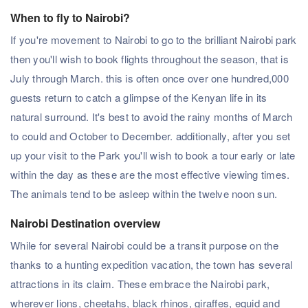
When to fly to Nairobi?
If you're movement to Nairobi to go to the brilliant Nairobi park
then you'll wish to book flights throughout the season, that is
July through March. this is often once over one hundred,000
guests return to catch a glimpse of the Kenyan life in its
natural surround. It's best to avoid the rainy months of March
to could and October to December. additionally, after you set
up your visit to the Park you'll wish to book a tour early or late
within the day as these are the most effective viewing times.
The animals tend to be asleep within the twelve noon sun.
Nairobi Destination overview
While for several Nairobi could be a transit purpose on the
thanks to a hunting expedition vacation, the town has several
attractions in its claim. These embrace the Nairobi park,
wherever lions, cheetahs, black rhinos, giraffes, equid and