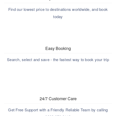
Find our lowest price to destinations worldwide, and book
today
Easy Booking
Search, select and save - the fastest way to book your trip
24/7 Customer Care
Get Free Support with a Friendly Reliable Team by calling