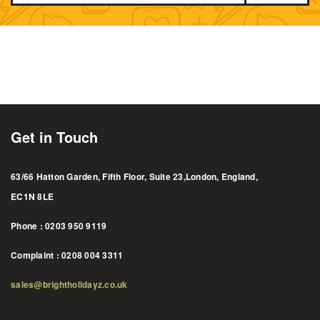
Get in Touch
63/66 Hatton Garden, Fifth Floor, Suite 23,London, England,
EC1N 8LE
Phone : 0203 950 9119
Complaint : 0208 004 3311
sales@brightholidayz.co.uk