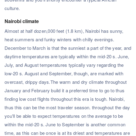
culture.
Nairobi climate
Almost at half dozen,000 feet (1.8 km), Nairobi has sunny,
heat summers and funky winters with chilly evenings.
December to March is that the sunniest a part of the year, and
daytime temperatures are typically within the mid-20 s. June,
July, and August temperatures typically vary regarding the
low-20 s. August and September, though, are marked with
overcast, drippy days.The warm and dry climate throughout
January and February build it a preferred time to go to thus
finding low cost flights throughout this era is tough. Nairobi,
thus this can be the most traveler season. throughout the day
you'll be able to expect temperatures on the average to be
within the mid-20 s. June to September is another common
time, as this can be once is at its driest and temperatures are