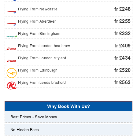
fr £248
Flying From Newcastle
fr £255
Flying From Aberdeen
fr £332
Flying From Birmingham
fr £409
Flying From London heathrow
fr £434
Flying From London city apt
fr £520
Flying From Edinburgh
fr £563
Flying From Leeds bradford
Why Book With Us?
Best Prices - Save Money
No Hidden Fees