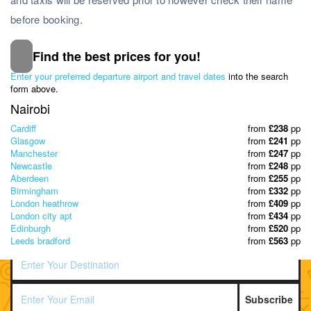
before booking.
Find the best prices for you!
Subscribe to our Newsletter
Enter your preferred departure airport and travel dates
into the search
& Discover the best offers!
form above.
Nairobi
Cardiff
from
£238
pp
Glasgow
from
£241
pp
Manchester
from
£247
pp
Newcastle
from
£248
pp
Aberdeen
from
£255
pp
Birmingham
from
£332
pp
London heathrow
from
£409
pp
London city apt
from
£434
pp
Edinburgh
from
£520
pp
Leeds bradford
from
£563
pp
Subscribe