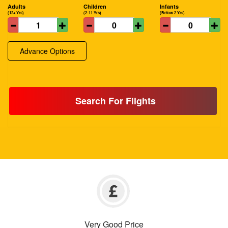
Adults
Children
Infants
(12+ Yrs)
(2-11 Yrs)
(Below 2 Yrs)
Advance Options
Search For Flights
Very Good Price