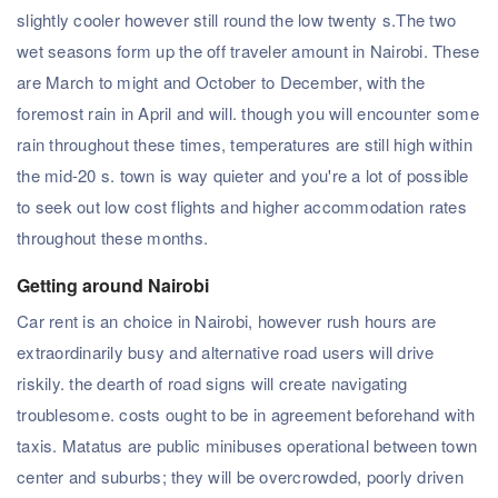
slightly cooler however still round the low twenty s.The two
wet seasons form up the off traveler amount in Nairobi. These
are March to might and October to December, with the
foremost rain in April and will. though you will encounter some
rain throughout these times, temperatures are still high within
the mid-20 s. town is way quieter and you're a lot of possible
to seek out low cost flights and higher accommodation rates
throughout these months.
Getting around Nairobi
Car rent is an choice in Nairobi, however rush hours are
extraordinarily busy and alternative road users will drive
riskily. the dearth of road signs will create navigating
troublesome. costs ought to be in agreement beforehand with
taxis. Matatus are public minibuses operational between town
center and suburbs; they will be overcrowded, poorly driven