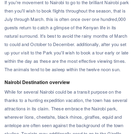
If you're movement to Nairobi to go to the brilliant Nairobi park
then you'll wish to book flights throughout the season, that is
July through March. this is often once over one hundred,000
guests return to catch a glimpse of the Kenyan life in its
natural surround. It's best to avoid the rainy months of March
to could and October to December. additionally, after you set
up your visit to the Park you'll wish to book a tour early or late
within the day as these are the most effective viewing times.
The animals tend to be asleep within the twelve noon sun.
Nairobi Destination overview
While for several Nairobi could be a transit purpose on the
thanks to a hunting expedition vacation, the town has several
attractions in its claim. These embrace the Nairobi park,
wherever lions, cheetahs, black rhinos, giraffes, equid and
antelope are often seen against the background of the town
skyline. Tourists may additionally need to go to the Giraffe