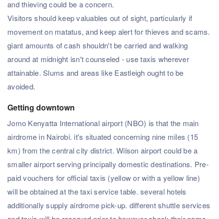
and thieving could be a concern.
Visitors should keep valuables out of sight, particularly if
movement on matatus, and keep alert for thieves and scams.
giant amounts of cash shouldn't be carried and walking
around at midnight isn't counseled - use taxis wherever
attainable. Slums and areas like Eastleigh ought to be
avoided.
Getting downtown
Jomo Kenyatta International airport (NBO) is that the main
airdrome in Nairobi. it's situated concerning nine miles (15
km) from the central city district. Wilson airport could be a
smaller airport serving principally domestic destinations. Pre-
paid vouchers for official taxis (yellow or with a yellow line)
will be obtained at the taxi service table. several hotels
additionally supply airdrome pick-up. different shuttle services
and taxis will be reserved prior to however check their name