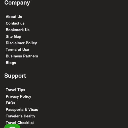
Company
About Us
Contact us
Bookmark Us
Site Map
Disclaimer Policy
Terms of Use
Business Partners
Blogs
Support
Travel Tips
Privacy Policy
FAQs
Passports & Visas
Traveler's Health
Travel Checklist