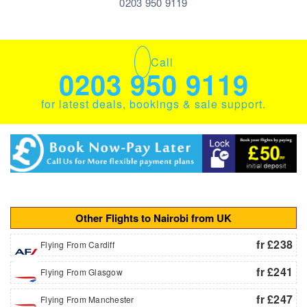
0203 950 9119
Call
0203 950 9119
for latest deals, bookings & sale support.
Other Flights to Nairobi from UK
fr £238
Flying From Cardiff
fr £241
Flying From Glasgow
fr £247
Flying From Manchester