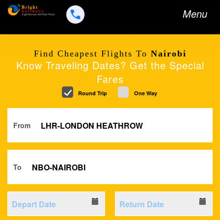
Toggle
Menu
navigation
Find Cheapest Flights To
Nairobi
Know Traveling Dates? Get the Special
Fares
Round Trip
One Way
From
To