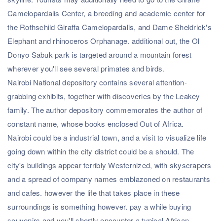
Camelopardalis Center, a breeding and academic center for
the Rothschild Giraffa Camelopardalis, and Dame Sheldrick's
Elephant and rhinoceros Orphanage. additional out, the Ol
Donyo Sabuk park is targeted around a mountain forest
wherever you'll see several primates and birds.
Nairobi National depository contains several attention-
grabbing exhibits, together with discoveries by the Leakey
family. The author depository commemorates the author of
constant name, whose books enclosed Out of Africa.
Nairobi could be a industrial town, and a visit to visualize life
going down within the city district could be a should. The
city's buildings appear terribly Westernized, with skyscrapers
and a spread of company names emblazoned on restaurants
and cafes. however the life that takes place in these
surroundings is something however. pay a while buying
souvenirs and you'll shortly encounter a typical African