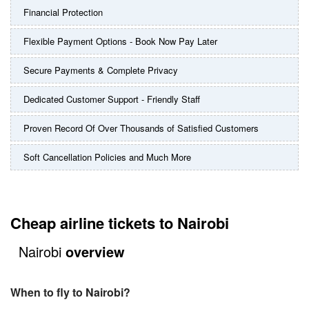
Financial Protection
Flexible Payment Options - Book Now Pay Later
Secure Payments & Complete Privacy
Dedicated Customer Support - Friendly Staff
Proven Record Of Over Thousands of Satisfied Customers
Soft Cancellation Policies and Much More
Cheap airline tickets to Nairobi
Nairobi
overview
When to fly to Nairobi?