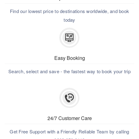
Find our lowest price to destinations worldwide, and book
today
Easy Booking
Search, select and save - the fastest way to book your trip
24/7 Customer Care
Get Free Support with a Friendly Reliable Team by calling